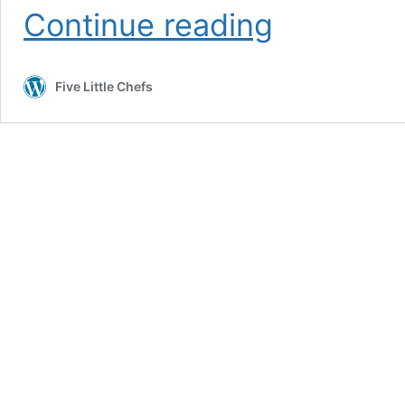
Chocolate
Continue reading
Filled
Strawberries
Five Little Chefs