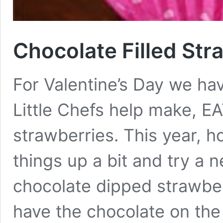
Chocolate Filled Str
For Valentine’s Day we ha
Little Chefs help make, E
strawberries. This year, 
things up a bit and try a 
chocolate dipped strawberr
have the chocolate on the 