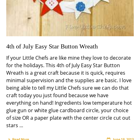
4th of July Easy Star Button Wreath
If your Little Chefs are like mine they love to decorate
for the holidays. This 4th of July Easy Star Button
Wreath is a great craft because it is quick, requires
minimal supervision and the supplies are basic. I love
being able to tell my Little Chefs sure we can do that
craft today you just found because we have
everything on hand! Ingredients low temperature hot
glue gun or white glue cardboard circle, your choice
of size OR a paper plate with the center circle cut out
stars ...
Read More
June 18, 2013