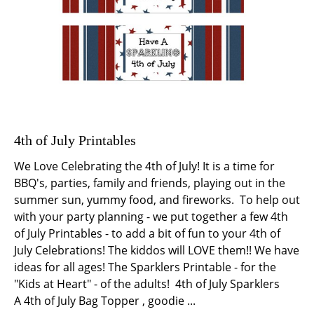
4th of July Printables
We Love Celebrating the 4th of July! It is a time for
BBQ's, parties, family and friends, playing out in the
summer sun, yummy food, and fireworks. To help out
with your party planning - we put together a few 4th
of July Printables - to add a bit of fun to your 4th of
July Celebrations! The kiddos will LOVE them!! We have
ideas for all ages! The Sparklers Printable - for the
"Kids at Heart" - of the adults! 4th of July Sparklers
A 4th of July Bag Topper , goodie ...