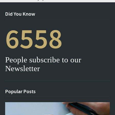
Did You Know
6558
People subscribe to our
Newsletter
Popular Posts