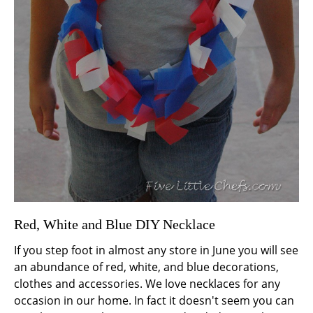
Red, White and Blue DIY Necklace
If you step foot in almost any store in June you will see
an abundance of red, white, and blue decorations,
clothes and accessories. We love necklaces for any
occasion in our home. In fact it doesn't seem you can