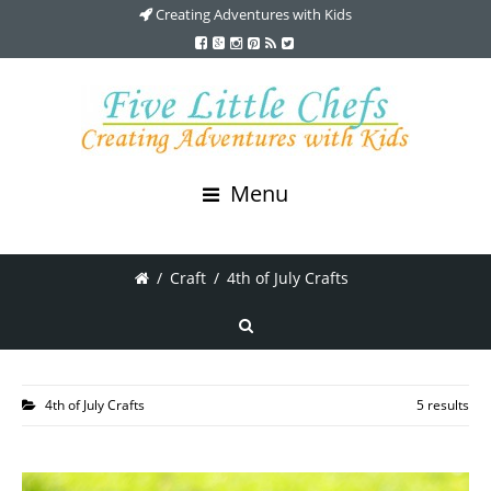
Creating Adventures with Kids
Menu
/
Craft
/
4th of July Crafts
4th of July Crafts
5 results