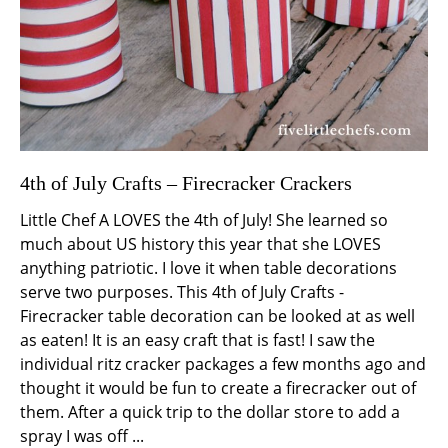
4th of July Crafts – Firecracker Crackers
Little Chef A LOVES the 4th of July! She learned so
much about US history this year that she LOVES
anything patriotic. I love it when table decorations
serve two purposes. This 4th of July Crafts -
Firecracker table decoration can be looked at as well
as eaten! It is an easy craft that is fast! I saw the
individual ritz cracker packages a few months ago and
thought it would be fun to create a firecracker out of
them. After a quick trip to the dollar store to add a
spray I was off ...