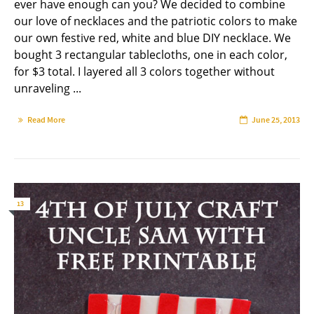
ever have enough can you? We decided to combine
our love of necklaces and the patriotic colors to make
our own festive red, white and blue DIY necklace. We
bought 3 rectangular tablecloths, one in each color,
for $3 total. I layered all 3 colors together without
unraveling ...
Read More
June 25, 2013
13