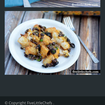
© Copyright
FiveLittleChefs
.