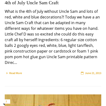
4th of July Uncle Sam Craft
What is the 4th of July without Uncle Sam and lots of
red, white and blue decorations?! Today we have a an
Uncle Sam Craft that can be adapted in many
different ways for whatever items you have on hand.
Little Chef D was so excited she could do this easy
craft all by herself! Ingredients: 6 regular size cotton
balls 2 googly eyes red, white, blue, light tan/flesh,
pink construction paper or cardstock or foam 1 pink
pom pom hot glue gun Uncle Sam printable pattern
Direc...
Read More
June 21, 2013
2