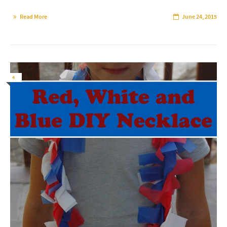
Read More
June 24, 2015
4