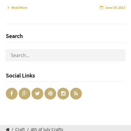
Read More
June 14, 2013
Search
Social Links
/
Craft
/
4th of July Crafts