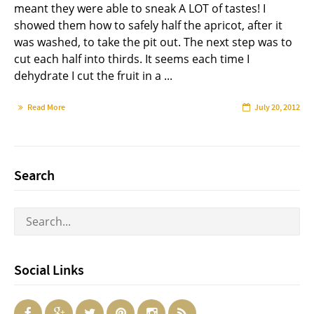
meant they were able to sneak A LOT of tastes! I
showed them how to safely half the apricot, after it
was washed, to take the pit out. The next step was to
cut each half into thirds. It seems each time I
dehydrate I cut the fruit in a ...
Read More
July 20, 2012
Search
Social Links