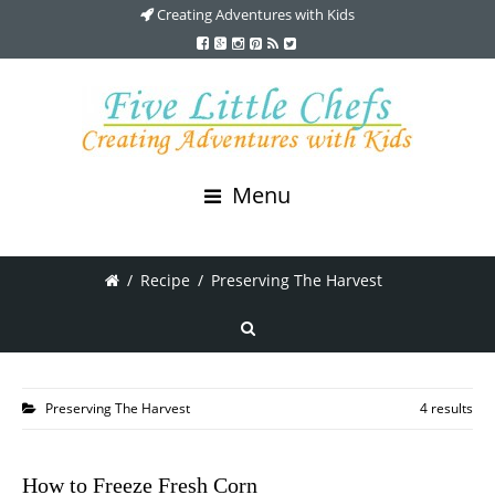
Creating Adventures with Kids
Menu
/
Recipe
/
Preserving The Harvest
Preserving The Harvest
4 results
How to Freeze Fresh Corn