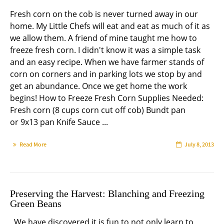
Fresh corn on the cob is never turned away in our
home. My Little Chefs will eat and eat as much of it as
we allow them. A friend of mine taught me how to
freeze fresh corn. I didn't know it was a simple task
and an easy recipe. When we have farmer stands of
corn on corners and in parking lots we stop by and
get an abundance. Once we get home the work
begins! How to Freeze Fresh Corn Supplies Needed:
Fresh corn (8 cups corn cut off cob) Bundt pan
or 9x13 pan Knife Sauce ...
Read More
July 8, 2013
Preserving the Harvest: Blanching and Freezing
Green Beans
We have discovered it is fun to not only learn to