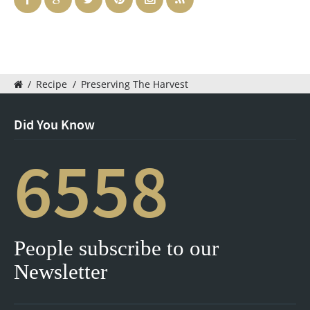
/
Recipe
/
Preserving The Harvest
Did You Know
6558
People subscribe to our
Newsletter