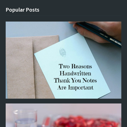
Popular Posts