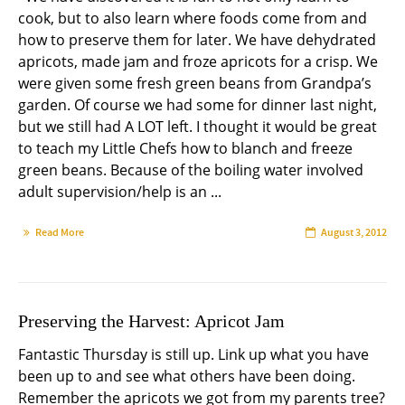
cook, but to also learn where foods come from and
how to preserve them for later. We have dehydrated
apricots, made jam and froze apricots for a crisp. We
were given some fresh green beans from Grandpa’s
garden. Of course we had some for dinner last night,
but we still had A LOT left. I thought it would be great
to teach my Little Chefs how to blanch and freeze
green beans. Because of the boiling water involved
adult supervision/help is an ...
Read More
August 3, 2012
Preserving the Harvest: Apricot Jam
Fantastic Thursday is still up. Link up what you have
been up to and see what others have been doing.
Remember the apricots we got from my parents tree?