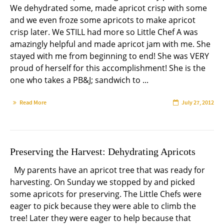
We dehydrated some, made apricot crisp with some
and we even froze some apricots to make apricot
crisp later. We STILL had more so Little Chef A was
amazingly helpful and made apricot jam with me. She
stayed with me from beginning to end! She was VERY
proud of herself for this accomplishment! She is the
one who takes a PB&J; sandwich to ...
Read More
July 27, 2012
Preserving the Harvest: Dehydrating Apricots
My parents have an apricot tree that was ready for
harvesting. On Sunday we stopped by and picked
some apricots for preserving. The Little Chefs were
eager to pick because they were able to climb the
tree! Later they were eager to help because that