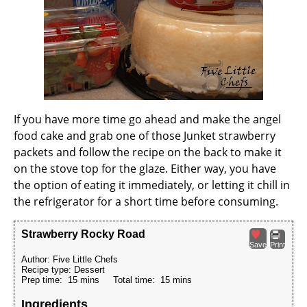
If you have more time go ahead and make the angel
food cake and grab one of those Junket strawberry
packets and follow the recipe on the back to make it
on the stove top for the glaze. Either way, you have
the option of eating it immediately, or letting it chill in
the refrigerator for a short time before consuming.
Strawberry Rocky Road
Save
Print
Author:
Five Little Chefs
Recipe type:
Dessert
Prep time:
15 mins
Total time:
15 mins
Ingredients