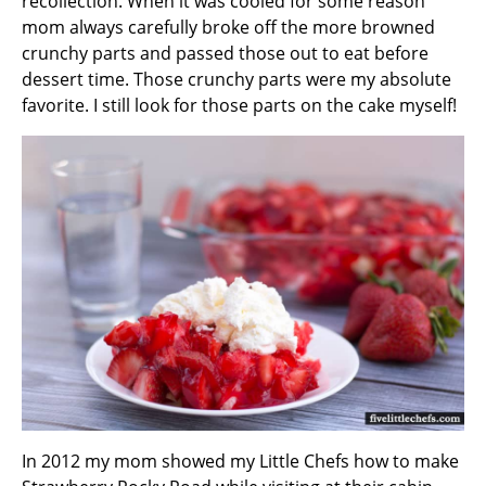
recollection. When it was cooled for some reason
mom always carefully broke off the more browned
crunchy parts and passed those out to eat before
dessert time. Those crunchy parts were my absolute
favorite. I still look for those parts on the cake myself!
In 2012 my mom showed my Little Chefs how to make