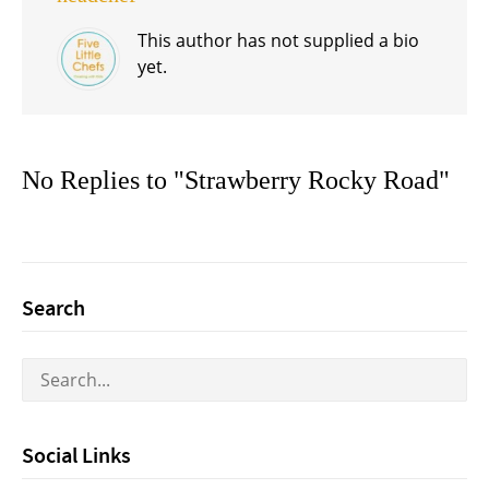
This author has not supplied a bio
yet.
No Replies to "Strawberry Rocky Road"
Search
Social Links