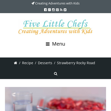
Creating Adventures with Kids
Menu
/
Recipe
/
Desserts
/
Strawberry Rocky Road