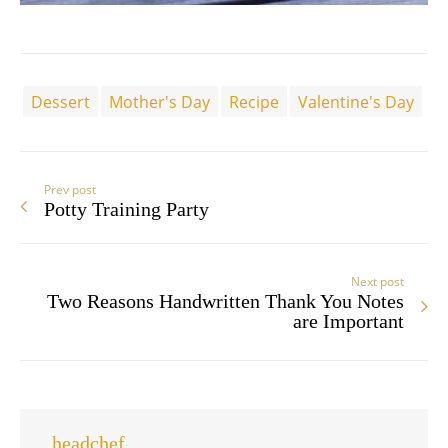
Dessert
Mother's Day
Recipe
Valentine's Day
Prev post
Potty Training Party
Next post
Two Reasons Handwritten Thank You Notes
are Important
headchef