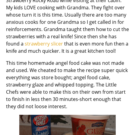
Strawberry Rocky Road while visiting at their cabin.
My kids LOVE cooking with Grandma. They fight over
whose turn it is this time. Usually there are too many
anxious cooks for one Grandma so I get called in for
reinforcements. Grandma taught them how to cut the
strawberries with a real knife! Since then she has
found a
strawberry slicer
that is even more fun then a
knife and much quicker. It is a great kitchen tool!
This time homemade angel food cake was not made
and used. We cheated to make the recipe super quick
everything was store bought; angel food cake,
strawberry glaze and whipped topping. The Little
Chefs were able to make this on their own from start
to finish in less then 30 minutes-short enough that
they did not loose interest.