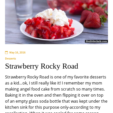
May 16, 2016
Desserts
Strawberry Rocky Road
Strawberry Rocky Road is one of my favorite desserts
as a kid…ok, I still really like it! I remember my mom
making angel food cake from scratch so many times.
Baking it in the oven and then flipping it over on top
of an empty glass soda bottle that was kept under the
kitchen sink for this purpose only-according to my