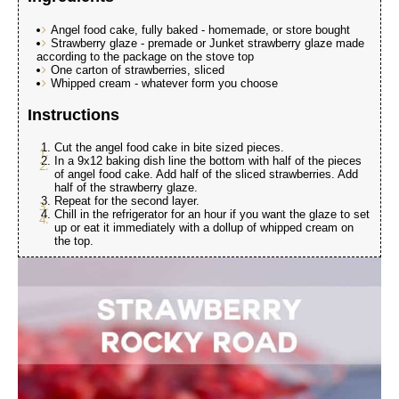
Angel food cake, fully baked - homemade, or store bought
Strawberry glaze - premade or Junket strawberry glaze made
according to the package on the stove top
One carton of strawberries, sliced
Whipped cream - whatever form you choose
Instructions
Cut the angel food cake in bite sized pieces.
In a 9x12 baking dish line the bottom with half of the pieces
of angel food cake. Add half of the sliced strawberries. Add
half of the strawberry glaze.
Repeat for the second layer.
Chill in the refrigerator for an hour if you want the glaze to set
up or eat it immediately with a dollup of whipped cream on
the top.