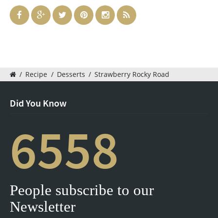
/
Recipe
/
Desserts
/
Strawberry Rocky Road
Did You Know
6558
People subscribe to our
Newsletter