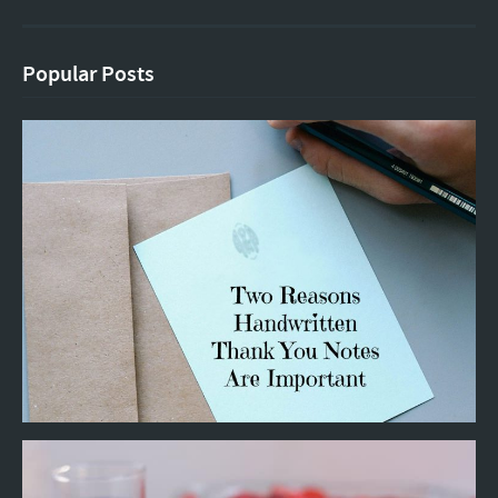
Popular Posts