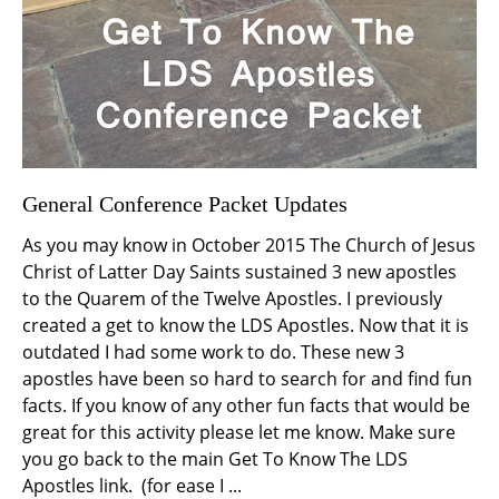
General Conference Packet Updates
As you may know in October 2015 The Church of Jesus
Christ of Latter Day Saints sustained 3 new apostles
to the Quarem of the Twelve Apostles. I previously
created a get to know the LDS Apostles. Now that it is
outdated I had some work to do. These new 3
apostles have been so hard to search for and find fun
facts. If you know of any other fun facts that would be
great for this activity please let me know. Make sure
you go back to the main Get To Know The LDS
Apostles link. (for ease I ...