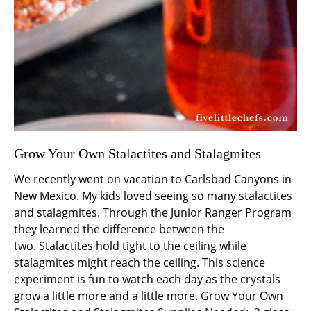
Grow Your Own Stalactites and Stalagmites
We recently went on vacation to Carlsbad Canyons in
New Mexico. My kids loved seeing so many stalactites
and stalagmites. Through the Junior Ranger Program
they learned the difference between the
two. Stalactites hold tight to the ceiling while
stalagmites might reach the ceiling. This science
experiment is fun to watch each day as the crystals
grow a little more and a little more. Grow Your Own