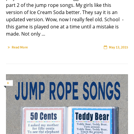
part 2 of the jump rope songs. My girls like this
version of Ice Cream Soda better. They say it is an
updated version. Wow, now I really feel old. School -
this game is played one at a time until a mistake is
made. Not only ...
Read More
May 13, 2015
8