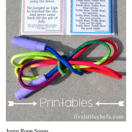
Jump Rope Songs