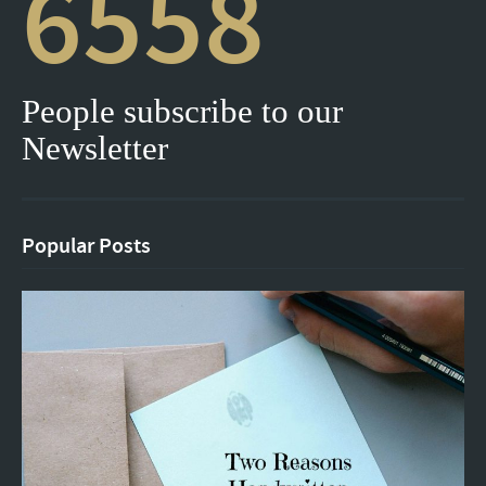
6558
People subscribe to our
Newsletter
Popular Posts