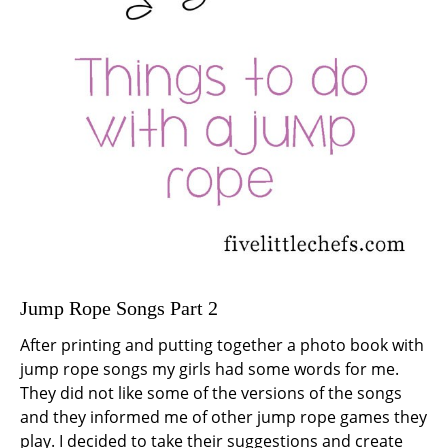
Jump Rope Songs Part 2
After printing and putting together a photo book with
jump rope songs my girls had some words for me.
They did not like some of the versions of the songs
and they informed me of other jump rope games they
play. I decided to take their suggestions and create