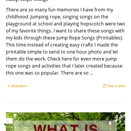
There are so many fun memories I have from my
childhood. Jumping rope, singing songs on the
playground at school and playing hopscotch were two
of my favorite things. I want to share these songs with
my kids through these Jump Rope Songs {Printables}.
This time instead of creating easy crafts I made the
printable simple to send to one hour photo and let
them do the work. Check here for even more jump
rope songs and activities that I later created because
this one was so popular. There are so ...
Read More
May 4, 2015
2