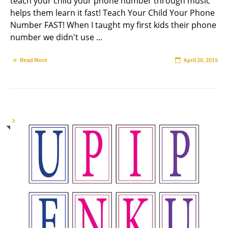
teach your child your phone number through music
helps them learn it fast! Teach Your Child Your Phone
Number FAST! When I taught my first kids their phone
number we didn't use ...
Read More
April 20, 2015
3