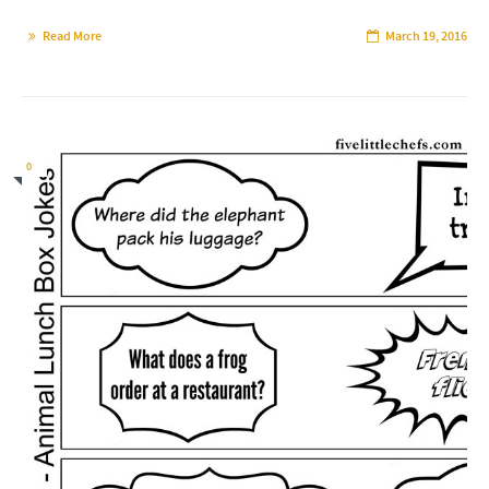
Read More
March 19, 2016
0