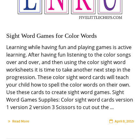
Sight Word Games for Color Words
Learning while having fun and playing games is active
learning. After having fun listening to the color songs
over and over, and then using the color sight word
worksheets it is time to take another next step in the
progression. These color sight word cards will teach
your child how to spell the color words on their own.
Use these cards to create sight word games. Sight
Word Games Supplies: Color sight word cards version
1 version 2 version 3 Scissors to cut out the ...
Read More
April 8, 2015