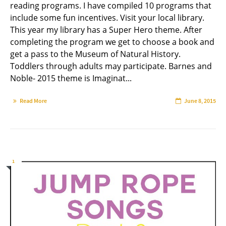
reading programs. I have compiled 10 programs that
include some fun incentives. Visit your local library.
This year my library has a Super Hero theme. After
completing the program we get to choose a book and
get a pass to the Museum of Natural History.
Toddlers through adults may participate. Barnes and
Noble- 2015 theme is Imaginat...
Read More
June 8, 2015
1