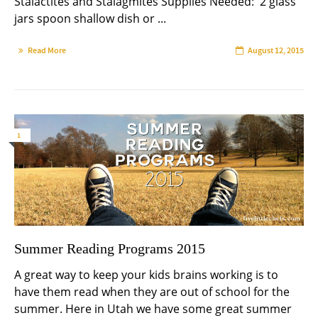
Stalactites and Stalagmites Supplies Needed: 2 glass
jars spoon shallow dish or ...
Read More
August 12, 2015
1
Summer Reading Programs 2015
A great way to keep your kids brains working is to
have them read when they are out of school for the
summer. Here in Utah we have some great summer