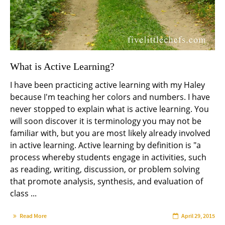
What is Active Learning?
I have been practicing active learning with my Haley
because I'm teaching her colors and numbers. I have
never stopped to explain what is active learning. You
will soon discover it is terminology you may not be
familiar with, but you are most likely already involved
in active learning. Active learning by definition is "a
process whereby students engage in activities, such
as reading, writing, discussion, or problem solving
that promote analysis, synthesis, and evaluation of
class ...
Read More
April 29, 2015