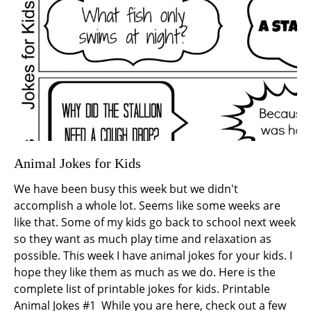
Animal Jokes for Kids
We have been busy this week but we didn't
accomplish a whole lot. Seems like some weeks are
like that. Some of my kids go back to school next week
so they want as much play time and relaxation as
possible. This week I have animal jokes for your kids. I
hope they like them as much as we do. Here is the
complete list of printable jokes for kids. Printable
Animal Jokes #1 While you are here, check out a few