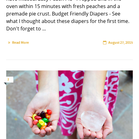
oven within 15 minutes with fresh peaches and a
premade pie crust. Budget Friendly Diapers - See
what I thought about these diapers for the first time.
Don't forget to ...
Read More
August 27, 2015
2