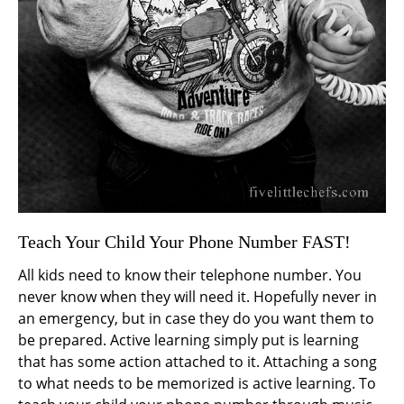
Teach Your Child Your Phone Number FAST!
All kids need to know their telephone number. You
never know when they will need it. Hopefully never in
an emergency, but in case they do you want them to
be prepared. Active learning simply put is learning
that has some action attached to it. Attaching a song
to what needs to be memorized is active learning. To