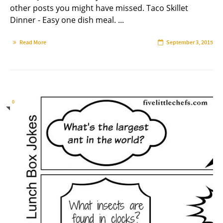
other posts you might have missed. Taco Skillet
Dinner - Easy one dish meal. ...
Read More
September 3, 2015
0