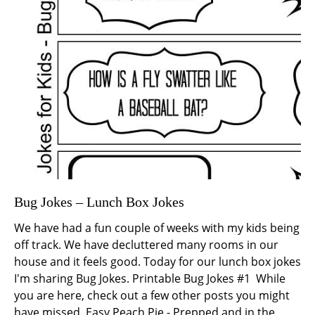
Bug Jokes – Lunch Box Jokes
We have had a fun couple of weeks with my kids being
off track. We have decluttered many rooms in our
house and it feels good. Today for our lunch box jokes
I'm sharing Bug Jokes. Printable Bug Jokes #1 While
you are here, check out a few other posts you might
have missed. Easy Peach Pie - Prepped and in the