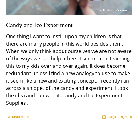
Candy and Ice Experiment
One thing I want to instill upon my children is that
there are many people in this world besides them.
When we only think about ourselves we are not aware
of the ways we can help others. I seem to be teaching
this to my kids over and over again. It does become
redundant unless I find a new analogy to use to make
it seem like a new and exciting concept. I recently ran
across a snippet of the candy and experiment. I took
the idea and ran with it. Candy and Ice Experiment
Supplies ...
Read More
August 19, 2015