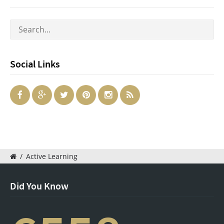
Social Links
/
Active Learning
Did You Know