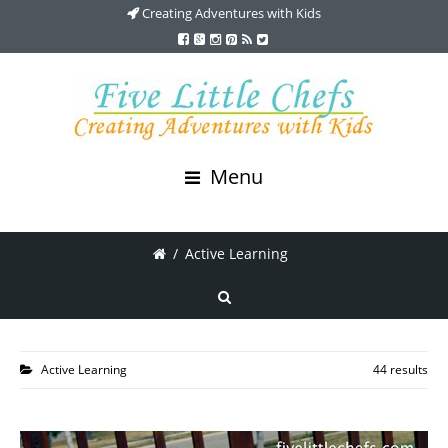
Creating Adventures with Kids
Menu
/
Active Learning
Active Learning
44 results