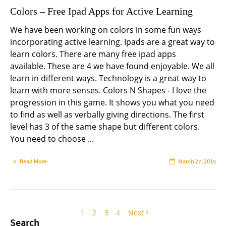
Colors – Free Ipad Apps for Active Learning
We have been working on colors in some fun ways
incorporating active learning. Ipads are a great way to
learn colors. There are many free ipad apps
available. These are 4 we have found enjoyable. We all
learn in different ways. Technology is a great way to
learn with more senses. Colors N Shapes - I love the
progression in this game. It shows you what you need
to find as well as verbally giving directions. The first
level has 3 of the same shape but different colors.
You need to choose ...
Read More
March 27, 2015
1
2
3
4
Next
Search