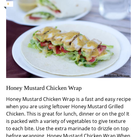
0
Honey Mustard Chicken Wrap
Honey Mustard Chicken Wrap is a fast and easy recipe
when you are using leftover Honey Mustard Grilled
Chicken. This is great for lunch, dinner or on the go! It
is packed with a variety of vegetables to give texture
to each bite. Use the extra marinade to drizzle on top
before wrapping. Honey Mustard Chicken Wrap When