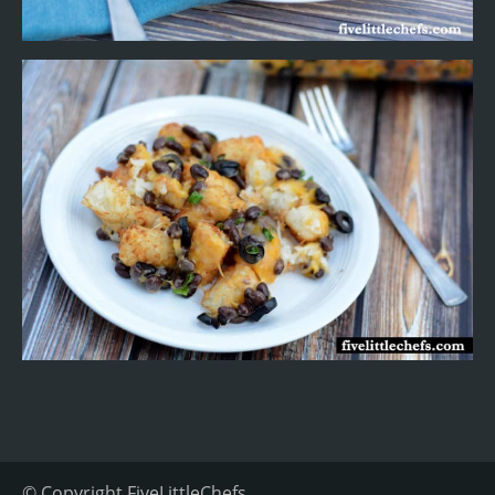
© Copyright
FiveLittleChefs
.