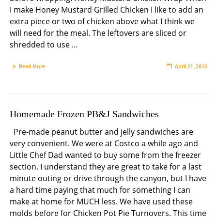
I make Honey Mustard Grilled Chicken I like to add an
extra piece or two of chicken above what I think we
will need for the meal. The leftovers are sliced or
shredded to use ...
Read More
April 21, 2016
Homemade Frozen PB&J Sandwiches
Pre-made peanut butter and jelly sandwiches are
very convenient. We were at Costco a while ago and
Little Chef Dad wanted to buy some from the freezer
section. I understand they are great to take for a last
minute outing or drive through the canyon, but I have
a hard time paying that much for something I can
make at home for MUCH less. We have used these
molds before for Chicken Pot Pie Turnovers. This time