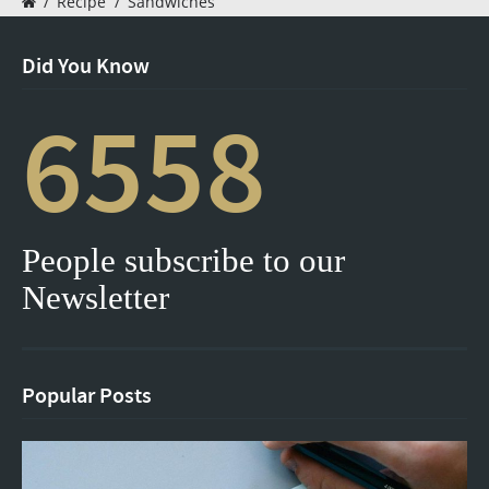
/
Recipe
/
Sandwiches
Did You Know
6558
People subscribe to our
Newsletter
Popular Posts