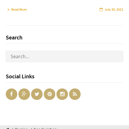
Read More
July 30, 2012
Search
Social Links