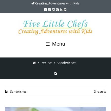
Creating Adventures with Kids
Menu
/
Recipe
/
Sandwiches
Sandwiches
3 results