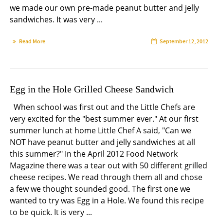
we made our own pre-made peanut butter and jelly
sandwiches. It was very ...
Read More
September 12, 2012
Egg in the Hole Grilled Cheese Sandwich
When school was first out and the Little Chefs are
very excited for the "best summer ever." At our first
summer lunch at home Little Chef A said, "Can we
NOT have peanut butter and jelly sandwiches at all
this summer?" In the April 2012 Food Network
Magazine there was a tear out with 50 different grilled
cheese recipes. We read through them all and chose
a few we thought sounded good. The first one we
wanted to try was Egg in a Hole. We found this recipe
to be quick. It is very ...