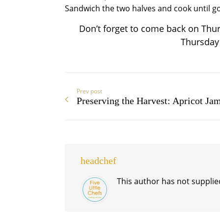
Sandwich the two halves and cook until g
Don’t forget to come back on Thur
Thursday r
Prev post
Preserving the Harvest: Apricot Ja
headchef
This author has not supplied