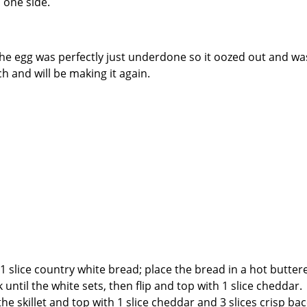
 one side.
the egg was perfectly just underdone so it oozed out and wa
h and will be making it again.
1 slice country white bread; place the bread in a hot butter
 until the white sets, then flip and top with 1 slice cheddar.
he skillet and top with 1 slice cheddar and 3 slices crisp ba