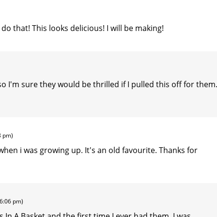
o that! This looks delicious! I will be making!
 I'm sure they would be thrilled if I pulled this off for them
8 pm)
 when i was growing up. It's an old favourite. Thanks for
(6:06 pm)
 In A Basket and the first time I ever had them, I was