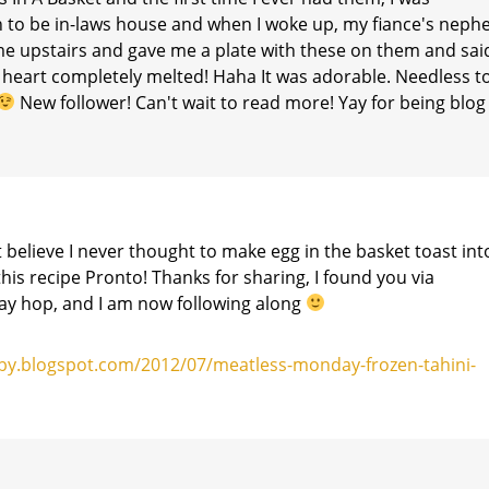
n to be in-laws house and when I woke up, my fiance's neph
me upstairs and gave me a plate with these on them and sai
My heart completely melted! Haha It was adorable. Needless t
New follower! Can't wait to read more! Yay for being blog
t believe I never thought to make egg in the basket toast int
this recipe Pronto! Thanks for sharing, I found you via
y hop, and I am now following along
by.blogspot.com/2012/07/meatless-monday-frozen-tahini-