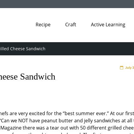
Recipe
Craft
Active Learning
rilled Cheese Sandwich
July 
Cheese Sandwich
hefs are very excited for the “best summer ever.” At our firs
“Can we NOT have peanut butter and jelly sandwiches at all 
agazine there was a tear out with 50 different grilled che