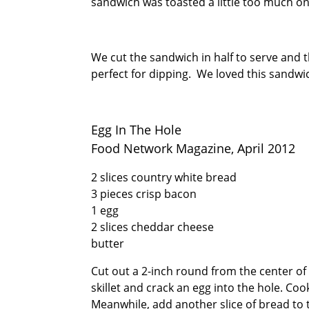
sandwich was toasted a little too much on
We cut the sandwich in half to serve and 
perfect for dipping. We loved this sandwic
Egg In The Hole
Food Network Magazine, April 2012
2 slices country white bread
3 pieces crisp bacon
1 egg
2 slices cheddar cheese
butter
Cut out a 2-inch round from the center of 
skillet and crack an egg into the hole. Cook
Meanwhile, add another slice of bread to t