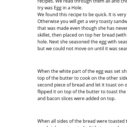
recipes. We read through them all and ch
try was Egg in a Hole.
We found this recipe to be quick. It is ve
Otherwise you will get a very toasty sandw
that was made even though she has never 
skillet, then placed on top her bread (wit
hole. Next she seasoned the egg with seas
but we could not move on until it was sea
When the white part of the egg was set she
top of the butter to cook on the other si
second piece of bread and let it toast on 
flipped it on top of the butter to toast t
and bacon slices were added on top.
When all sides of the bread were toasted 