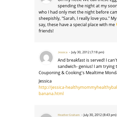
spending the night at my soo
who I had only met the night before ca
sheepishly, "Sarah, I really love you." 
say, these have a special place with me
friends!
July 30, 2012 (7:18 pm)
Jessica
And breakfast is served! I can'
sandwich- genius! I am trying 
Couponing & Cooking's Mealtime Monda
Jessica
http://jessica-healthymommyhealthyba
banana.html
July 30, 2012 (8:43 pm)
Heather Graham