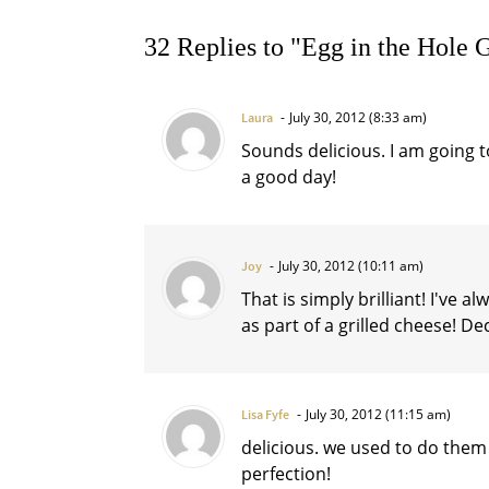
32 Replies to "Egg in the Hole 
July 30, 2012 (8:33 am)
Laura
Sounds delicious. I am going 
a good day!
July 30, 2012 (10:11 am)
Joy
That is simply brilliant! I've 
as part of a grilled cheese! D
July 30, 2012 (11:15 am)
Lisa Fyfe
delicious. we used to do them 
perfection!