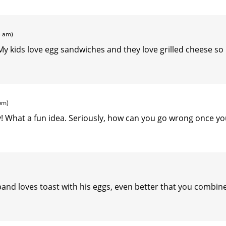
3 am)
 kids love egg sandwiches and they love grilled cheese so
pm)
ay! What a fun idea. Seriously, how can you go wrong once y
usband loves toast with his eggs, even better that you combin
.