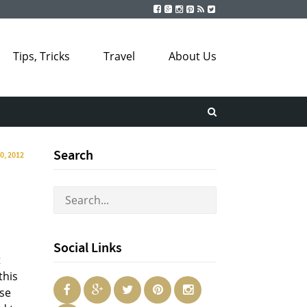
Tips, Tricks
Travel
About Us
Search
30, 2012
Social Links
t
this
ese