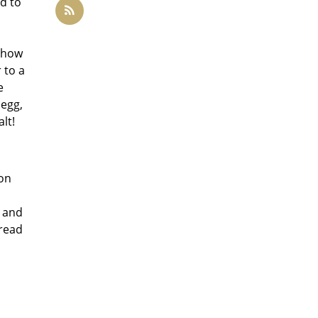
d to
w how
 to a
e
 egg,
lt!
 on
r and
bread