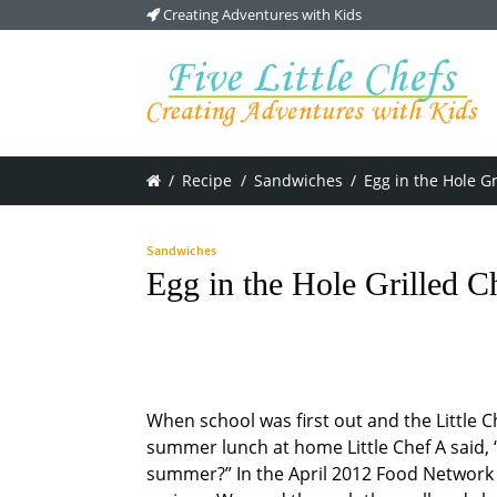
Creating Adventures with Kids
/
Recipe
/
Sandwiches
/
Egg in the Hole G
Sandwiches
Egg in the Hole Grilled 
When school was first out and the Little C
summer lunch at home Little Chef A said, 
summer?” In the April 2012 Food Network M