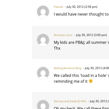
July 30, 2012 (2:58 pm)
Pamela
I would have never thought to d
July 30, 2012 (3:00 pm)
Mommys Juice
My kids are PB&J; all summer so
Thx
July 30, 2012 (4:0
Melting Moments Blog
We called this 'toad in a hole'
reminding me of it
July 30, 2012 
Zachary and Sarah @ HHG
Oh my heck. We call these Eggs