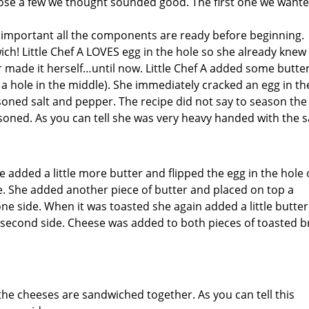
ose a few we thought sounded good. The first one we wante
ry important all the components are ready before beginning.
ich! Little Chef A LOVES egg in the hole so she already kne
made it herself…until now. Little Chef A added some butter
h a hole in the middle). She immediately cracked an egg in th
oned salt and pepper. The recipe did not say to season the
soned. As you can tell she was very heavy handed with the sa
 added a little more butter and flipped the egg in the hole
de. She added another piece of butter and placed on top a
one side. When it was toasted she again added a little butte
he second side. Cheese was added to both pieces of toasted 
the cheeses are sandwiched together. As you can tell this