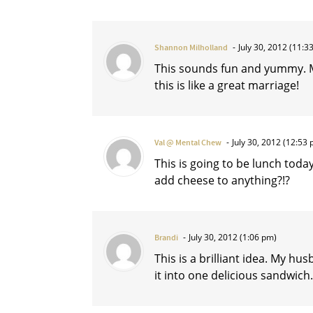
July 30, 2012 (11:3
Shannon Milholland
This sounds fun and yummy. My
this is like a great marriage!
July 30, 2012 (12:53 
Val @ Mental Chew
This is going to be lunch tod
add cheese to anything?!?
July 30, 2012 (1:06 pm)
Brandi
This is a brilliant idea. My h
it into one delicious sandwich