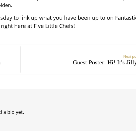
olden.
sday to link up what you have been up to on Fantasti
ight here at Five Little Chefs!
Next po
m
Guest Poster: Hi! It's Jill
 a bio yet.