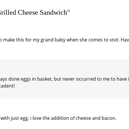
Grilled Cheese Sandwich"
to make this for my grand baby when she comes to visit. Ha
always done eggs in basket, but never occurred to me to have 
ecadent!
with just egg. i love the addition of cheese and bacon.