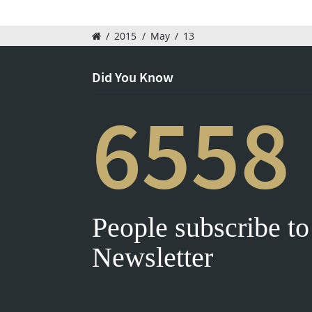
/
2015
/
May
/
13
Did You Know
6558
People subscribe to
Newsletter