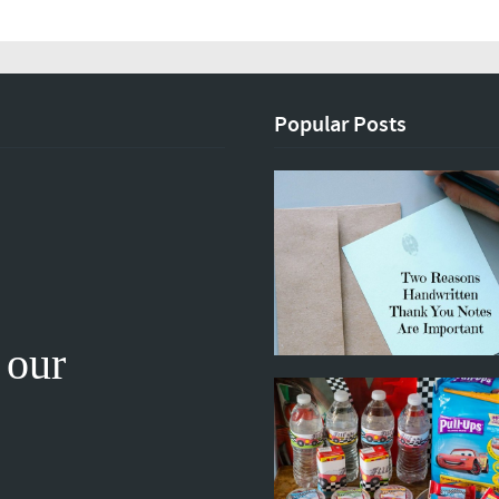
Popular Posts
 our