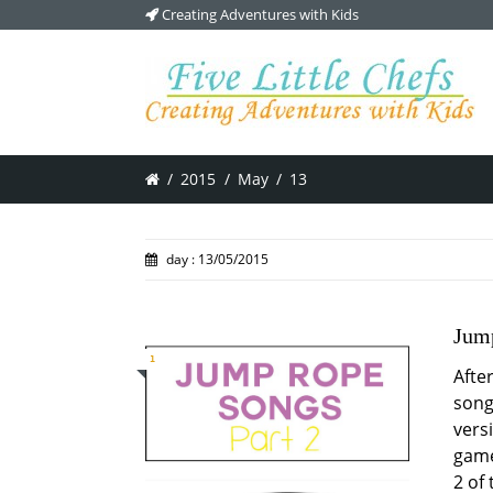
Creating Adventures with Kids
/
2015
/
May
/
13
day : 13/05/2015
Jump
1
Afte
song
vers
game
2 of