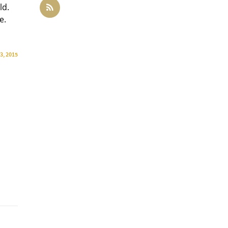
ld.
e.
3, 2015