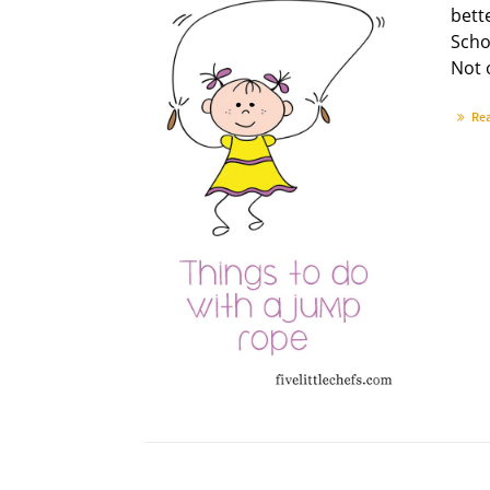
bette
Scho
Not o
Re