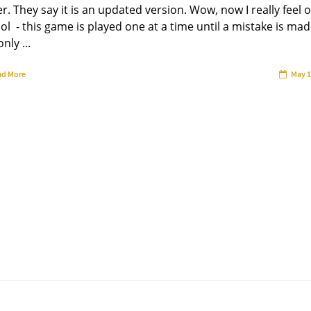
r. They say it is an updated version. Wow, now I really feel o
ol - this game is played one at a time until a mistake is mad
nly ...
ad More
May 1