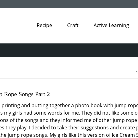
Recipe
Craft
Active Learning
1
 Rope Songs Part 2
r printing and putting together a photo book with jump rop
s my girls had some words for me. They did not like some o
ions of the songs and they informed me of other jump rope
s they play. I decided to take their suggestions and create 
 the jump rope songs. My girls like this version of Ice Cream