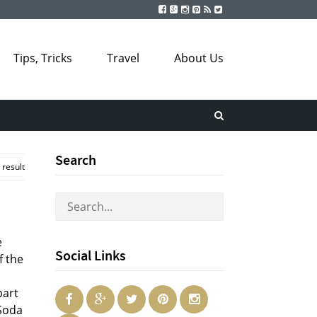
Tips, Tricks
Travel
About Us
Search
 result
e
Social Links
f the
part
 Soda