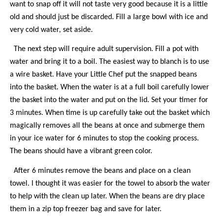
want to snap off it will not taste very good because it is a little
old and should just be discarded. Fill a large bowl with ice and
very cold water, set aside.
The next step will require adult supervision. Fill a pot with
water and bring it to a boil. The easiest way to blanch is to use
a wire basket. Have your Little Chef put the snapped beans
into the basket. When the water is at a full boil carefully lower
the basket into the water and put on the lid. Set your timer for
3 minutes. When time is up carefully take out the basket which
magically removes all the beans at once and submerge them
in your ice water for 6 minutes to stop the cooking process.
The beans should have a vibrant green color.
After 6 minutes remove the beans and place on a clean
towel. I thought it was easier for the towel to absorb the water
to help with the clean up later. When the beans are dry place
them in a zip top freezer bag and save for later.