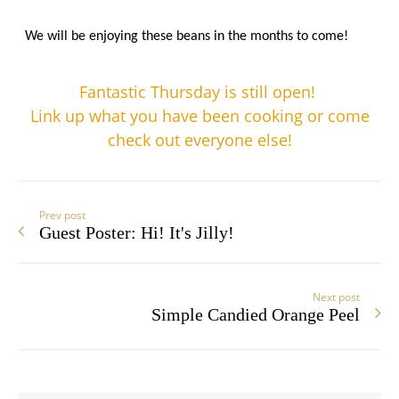
We will be enjoying these beans
in the months to come!
Fantastic Thursday is still open!
Link up what you have been cooking or come
check out everyone else!
Prev post
Guest Poster: Hi! It's Jilly!
Next post
Simple Candied Orange Peel