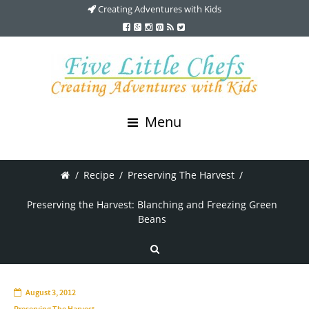
Creating Adventures with Kids
Menu
/
Recipe
/
Preserving The Harvest
/
Preserving the Harvest: Blanching and Freezing Green
Beans
August 3, 2012
Preserving The Harvest