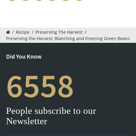
/
Recipe
/
Preserving The Harvest
/
Preserving the Harvest: Blanching and Freezing Green Beans
Did You Know
6558
People subscribe to our
Newsletter