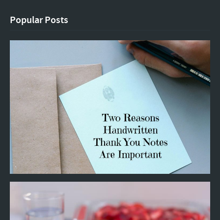
Popular Posts