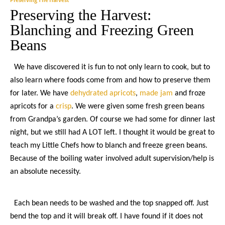
Preserving the Harvest:
Blanching and Freezing Green
Beans
We have discovered it is fun to not only learn to cook, but to
also learn where foods come from and how to preserve them
for later. We have
dehydrated apricots
,
made jam
and froze
apricots for a
crisp
. We were given some fresh green beans
from Grandpa’s garden. Of course we had some for dinner last
night, but we still had A LOT left. I thought it would be great to
teach my Little Chefs how to blanch and freeze green beans.
Because of the boiling water involved adult supervision/help is
an absolute necessity.
Each bean needs to be washed and the top snapped off. Just
bend the top and it will break off. I have found if it does not