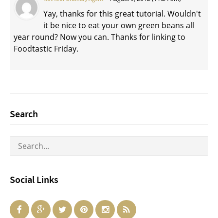
Yay, thanks for this great tutorial. Wouldn't
it be nice to eat your own green beans all
year round? Now you can. Thanks for linking to
Foodtastic Friday.
Search
Social Links