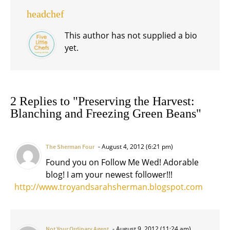
headchef
This author has not supplied a bio
yet.
2 Replies to "Preserving the Harvest:
Blanching and Freezing Green Beans"
August 4, 2012 (6:21 pm)
The Sherman Four
Found you on Follow Me Wed! Adorable
blog! I am your newest follower!!!
http://www.troyandsarahsherman.blogspot.com
August 9, 2012 (11:24 am)
Not Your Ordinary Agent