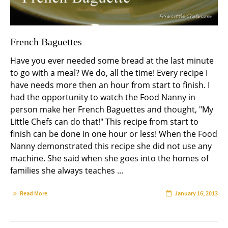
French Baguettes
Have you ever needed some bread at the last minute
to go with a meal? We do, all the time! Every recipe I
have needs more then an hour from start to finish. I
had the opportunity to watch the Food Nanny in
person make her French Baguettes and thought, "My
Little Chefs can do that!" This recipe from start to
finish can be done in one hour or less! When the Food
Nanny demonstrated this recipe she did not use any
machine. She said when she goes into the homes of
families she always teaches ...
Read More
January 16, 2013