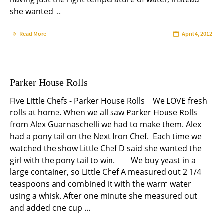
she wanted ...
Read More
April 4, 2012
Parker House Rolls
Five Little Chefs - Parker House Rolls We LOVE fresh
rolls at home. When we all saw Parker House Rolls
from Alex Guarnaschelli we had to make them. Alex
had a pony tail on the Next Iron Chef. Each time we
watched the show Little Chef D said she wanted the
girl with the pony tail to win. We buy yeast in a
large container, so Little Chef A measured out 2 1/4
teaspoons and combined it with the warm water
using a whisk. After one minute she measured out
and added one cup ...