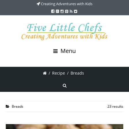
Creating Adventures with Kids
Menu
/
Recipe
/
Breads
Breads
23 results