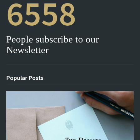
6558
People subscribe to our
Newsletter
Popular Posts