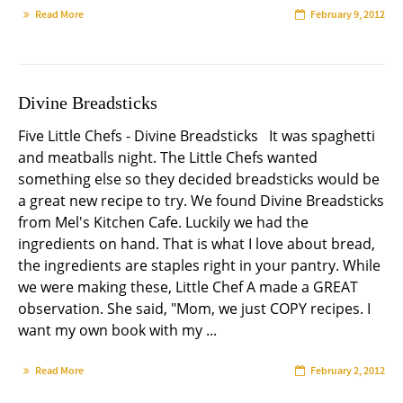
Read More
February 9, 2012
Divine Breadsticks
Five Little Chefs - Divine Breadsticks It was spaghetti
and meatballs night. The Little Chefs wanted
something else so they decided breadsticks would be
a great new recipe to try. We found Divine Breadsticks
from Mel's Kitchen Cafe. Luckily we had the
ingredients on hand. That is what I love about bread,
the ingredients are staples right in your pantry. While
we were making these, Little Chef A made a GREAT
observation. She said, "Mom, we just COPY recipes. I
want my own book with my ...
Read More
February 2, 2012