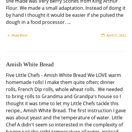
she made was Very Berry Scones from King Arthur
Flour. We made a small adaptation. Instead of doing it
by hand I thought it would be easier if she pulsed the
dough in a food processor. ...
Read More
April 17, 2012
Amish White Bread
Five Little Chefs - Amish White Bread We LOVE warm
homemade rolls! I make them quite often; dinner
rolls, French Dip rolls, whole wheat rolls. We needed
to bring rolls to Grandma and Grandpa's house so I
thought it was time to let my Little Chefs tackle this
recipe., Amish White Bread. The first instruction I gave
was about yeast and the temperature of water. Little
Chef A didn't seem so interested in the complexity of
having just the right temperature of water, instead