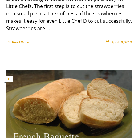
Little Chefs. The first step is to cut the strawberries
into small pieces. The softness of the strawberries
makes it easy for even Little Chef D to cut successfully.
Strawberries are ...
Read More
April 15, 2013
4