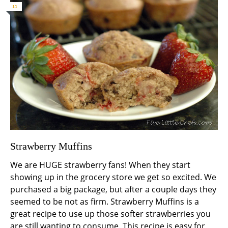
11
Strawberry Muffins
We are HUGE strawberry fans! When they start
showing up in the grocery store we get so excited. We
purchased a big package, but after a couple days they
seemed to be not as firm. Strawberry Muffins is a
great recipe to use up those softer strawberries you
are still wanting to consume. This recipe is easy for