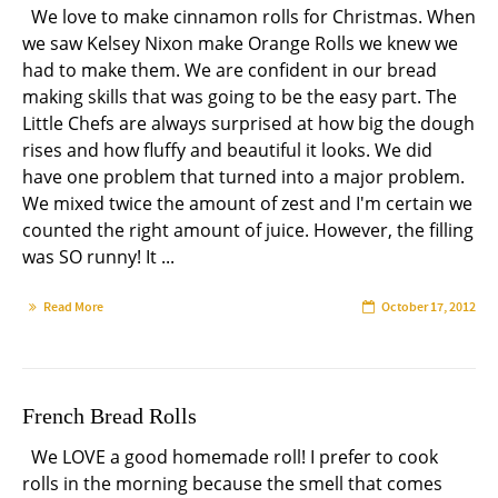
We love to make cinnamon rolls for Christmas. When
we saw Kelsey Nixon make Orange Rolls we knew we
had to make them. We are confident in our bread
making skills that was going to be the easy part. The
Little Chefs are always surprised at how big the dough
rises and how fluffy and beautiful it looks. We did
have one problem that turned into a major problem.
We mixed twice the amount of zest and I'm certain we
counted the right amount of juice. However, the filling
was SO runny! It ...
Read More
October 17, 2012
French Bread Rolls
We LOVE a good homemade roll! I prefer to cook
rolls in the morning because the smell that comes