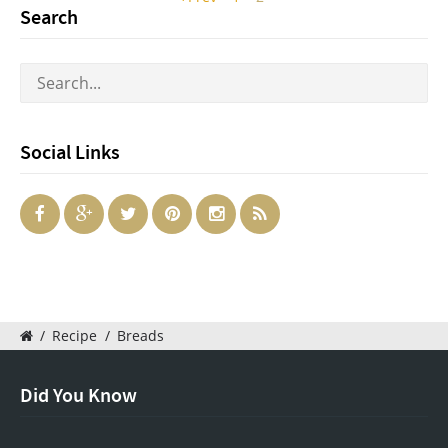
Search
Social Links
/
Recipe
/
Breads
Did You Know