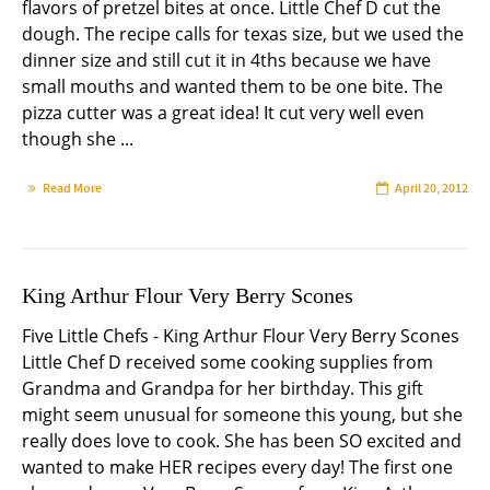
flavors of pretzel bites at once. Little Chef D cut the
dough. The recipe calls for texas size, but we used the
dinner size and still cut it in 4ths because we have
small mouths and wanted them to be one bite. The
pizza cutter was a great idea! It cut very well even
though she ...
Read More
April 20, 2012
King Arthur Flour Very Berry Scones
Five Little Chefs - King Arthur Flour Very Berry Scones
Little Chef D received some cooking supplies from
Grandma and Grandpa for her birthday. This gift
might seem unusual for someone this young, but she
really does love to cook. She has been SO excited and
wanted to make HER recipes every day! The first one