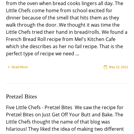
from the oven when bread cooks lingers all day. The
Little Chefs come home from school excited for
dinner because of the smell that hits them as they
walk through the door. We thought it was time the
Little Chefs tried their hand in bread/rolls. We found a
French Bread Roll recipe from Mel's Kitchen Cafe
which she describes as her no fail recipe. That is the
perfect type of recipe we need ...
Read More
May 23, 2012
Pretzel Bites
Five Little Chefs - Pretzel Bites We saw the recipe for
Pretzel Bites on Just Get Off Your Butt and Bake. The
Little Chefs thought the name of that blog was
hilarious! They liked the idea of making two different