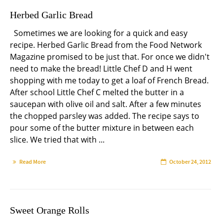
Herbed Garlic Bread
Sometimes we are looking for a quick and easy
recipe. Herbed Garlic Bread from the Food Network
Magazine promised to be just that. For once we didn't
need to make the bread! Little Chef D and H went
shopping with me today to get a loaf of French Bread.
After school Little Chef C melted the butter in a
saucepan with olive oil and salt. After a few minutes
the chopped parsley was added. The recipe says to
pour some of the butter mixture in between each
slice. We tried that with ...
Read More
October 24, 2012
Sweet Orange Rolls