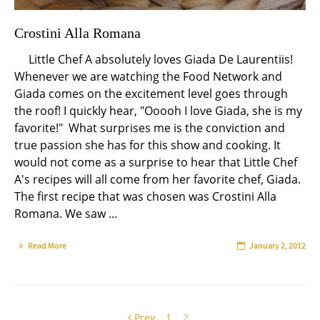
Crostini Alla Romana
Little Chef A absolutely loves Giada De Laurentiis!
Whenever we are watching the Food Network and
Giada comes on the excitement level goes through
the roof! I quickly hear, "Ooooh I love Giada, she is my
favorite!" What surprises me is the conviction and
true passion she has for this show and cooking. It
would not come as a surprise to hear that Little Chef
A's recipes will all come from her favorite chef, Giada.
The first recipe that was chosen was Crostini Alla
Romana. We saw ...
Read More
January 2, 2012
Prev
1
2