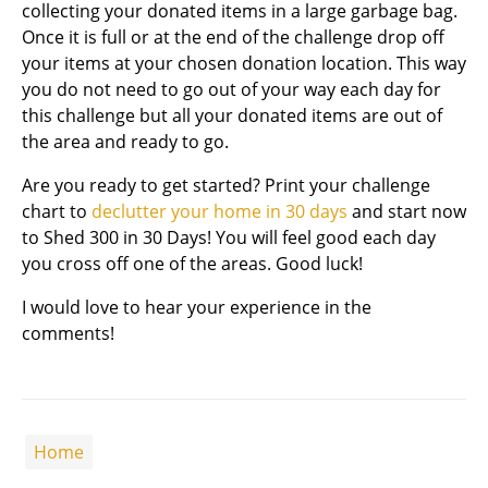
collecting your donated items in a large garbage bag.
Once it is full or at the end of the challenge drop off
your items at your chosen donation location. This way
you do not need to go out of your way each day for
this challenge but all your donated items are out of
the area and ready to go.
Are you ready to get started? Print your challenge
chart to
declutter your home in 30 days
and start now
to Shed 300 in 30 Days! You will feel good each day
you cross off one of the areas. Good luck!
I would love to hear your experience in the
comments!
Home