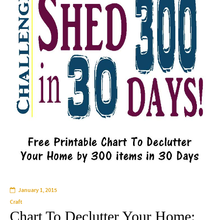
January 1, 2015
Craft
Chart To Declutter Your Home: