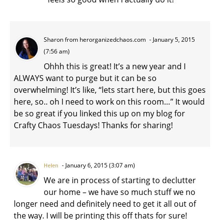
Sharon from herorganizedchaos.com
January 5, 2015
(7:56 am)
Ohhh this is great! It’s a new year and I
ALWAYS want to purge but it can be so
overwhelming! It’s like, “lets start here, but this goes
here, so.. oh I need to work on this room…” It would
be so great if you linked this up on my blog for
Crafty Chaos Tuesdays! Thanks for sharing!
January 6, 2015 (3:07 am)
Helen
We are in process of starting to declutter
our home – we have so much stuff we no
longer need and definitely need to get it all out of
the way. I will be printing this off thats for sure!