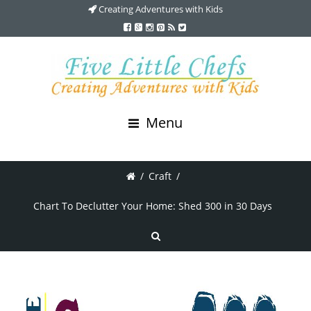
Creating Adventures with Kids
Menu
/
Craft
/
Chart To Declutter Your Home: Shed 300 in 30 Days