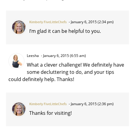
January 6, 2015 (2:34 pm)
Kimberly FiveLittleChefs
I’m glad it can be helpful to you.
Leesha
January 6, 2015 (6:55 am)
What a clever challenge! We definitely have
some decluttering to do, and your tips
could definitely help. Thanks!
January 6, 2015 (2:36 pm)
Kimberly FiveLittleChefs
Thanks for visiting!