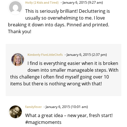
January 6, 2015 (9:27 am)
Holly (2 Kids and Tired)
This is seriously brilliant! Decluttering is
usually so overwhelming to me. I love
breaking it down into days. Pinned and printed.
Thank you!
January 6, 2015 (2:37 pm)
Kimberly FiveLittleChefs
I find is everything easier when it is broken
down into smaller manageable steps. With
this challenge I often find myself going over 10
items but there is nothing wrong with that!
January 6, 2015 (10:01 am)
familyfever
What a great idea – new year, fresh start!
#magicmoments