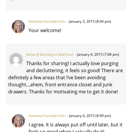
January 3, 2015 (8:44 pm)
Kimberly FiveLittleChefs
Your welcome!
January 4, 2015 (7:06 pm)
Deryn @ Running on Real Food
Thanks for sharing! I actually love purging
and decluttering, it feels so good! There are
definitely a few areas that I’ve been avoiding
thought…ahem, front entrance closet and junk
drawers. Thanks for motivating me to get it done!
January 4, 2015 (8:49 pm)
Kimberly FiveLittleChefs
I agree. It is always put off until later, but it
feels so good when I actually do it!