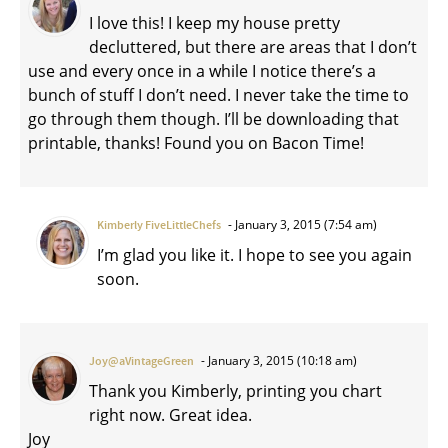
I love this! I keep my house pretty
decluttered, but there are areas that I don’t
use and every once in a while I notice there’s a
bunch of stuff I don’t need. I never take the time to
go through them though. I’ll be downloading that
printable, thanks! Found you on Bacon Time!
January 3, 2015 (7:54 am)
Kimberly FiveLittleChefs
I’m glad you like it. I hope to see you again
soon.
January 3, 2015 (10:18 am)
Joy@aVintageGreen
Thank you Kimberly, printing you chart
right now. Great idea.
Joy