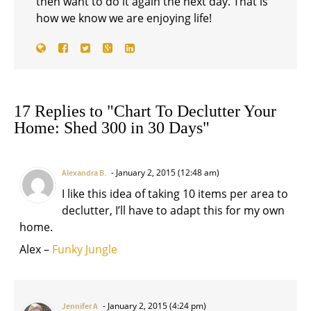
then want to do it again the next day. That is
how we know we are enjoying life!
17 Replies to "Chart To Declutter Your
Home: Shed 300 in 30 Days"
January 2, 2015 (12:48 am)
Alexandra B.
I like this idea of taking 10 items per area to
declutter, I’ll have to adapt this for my own
home.
Alex –
Funky Jungle
January 2, 2015 (4:24 pm)
Jennifer A