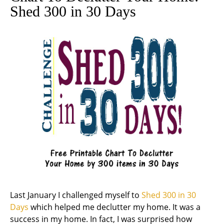
Shed 300 in 30 Days
Last January I challenged myself to
Shed 300 in 30
Days
which helped me declutter my home. It was a
success in my home. In fact, I was surprised how