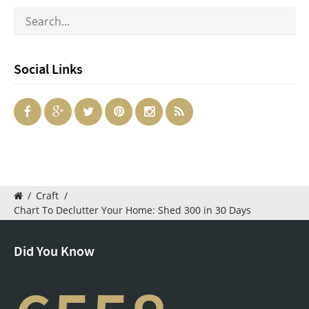
Social Links
/
Craft
/
Chart To Declutter Your Home: Shed 300 in 30 Days
Did You Know