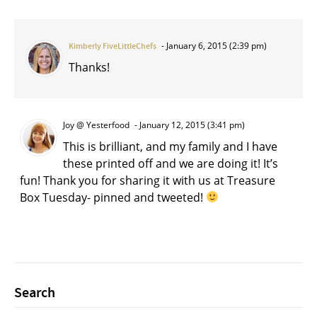
January 6, 2015 (2:39 pm)
Kimberly FiveLittleChefs
Thanks!
Joy @ Yesterfood
January 12, 2015 (3:41 pm)
This is brilliant, and my family and I have
these printed off and we are doing it! It’s
fun! Thank you for sharing it with us at Treasure
Box Tuesday- pinned and tweeted!
Search