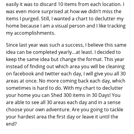
easily it was to discard 10 items from each location. I
was even more surprised at how we didn’t miss the
items I purged. Still, I wanted a chart to declutter my
home because I am a visual person and I like tracking
my accomplishments.
Since last year was such a success, I believe this same
idea can be completed yearly…at least. I decided to
keep the same idea but change the format. This year
instead of finding out which area you will be cleaning
on facebook and twitter each day, I will give you all 30
areas at once. No more coming back each day, which
sometimes is hard to do. With my chart to declutter
your home you can Shed 300 items in 30 Days! You
are able to see all 30 areas each day and in a sense
choose your own adventure
. Are you going to tackle
your hardest area the first day or leave it until the
end?