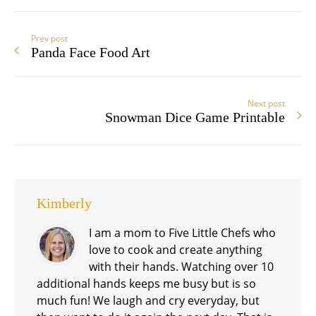
Prev post
Panda Face Food Art
Next post
Snowman Dice Game Printable
Kimberly
I am a mom to Five Little Chefs who
love to cook and create anything
with their hands. Watching over 10
additional hands keeps me busy but is so
much fun! We laugh and cry everyday, but