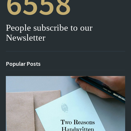
6558
People subscribe to our
Newsletter
Popular Posts