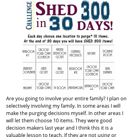
Are you going to involve your entire family? I plan on
selectively involving my family. In some areas I will
make the purging decisions myself. In other areas I
will let them choose 10 items. They were good
decision makers last year and I think this it is a
valuable lesson to teach. If they are not using or