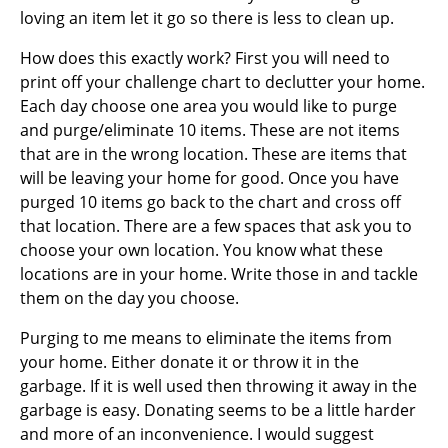
loving an item let it go so there is less to clean up.
How does this exactly work? First you will need to
print off your challenge chart to declutter your home.
Each day choose one area you would like to purge
and purge/eliminate 10 items. These are not items
that are in the wrong location. These are items that
will be leaving your home for good. Once you have
purged 10 items go back to the chart and cross off
that location. There are a few spaces that ask you to
choose your own location.
You know what these
locations are in your home. Write those in and tackle
them on the day you choose.
Purging to me means to eliminate the items from
your home. Either donate it or throw it in the
garbage. If it is well used then throwing it away in the
garbage is easy. Donating seems to be a little harder
and more of an inconvenience. I would suggest