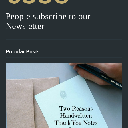
People subscribe to our
Newsletter
Popular Posts