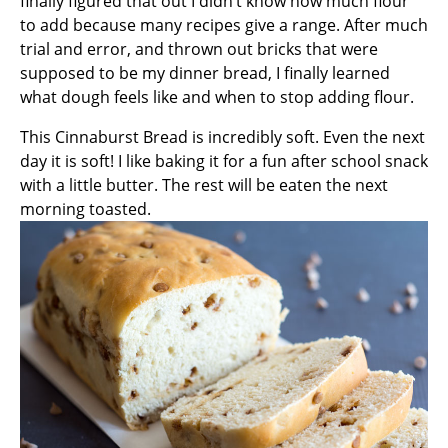
finally figured that out I didn’t know how much flour
to add because many recipes give a range. After much
trial and error, and thrown out bricks that were
supposed to be my dinner bread, I finally learned
what dough feels like and when to stop adding flour.
This Cinnaburst Bread is incredibly soft. Even the next
day it is soft! I like baking it for a fun after school snack
with a little butter. The rest will be eaten the next
morning toasted.