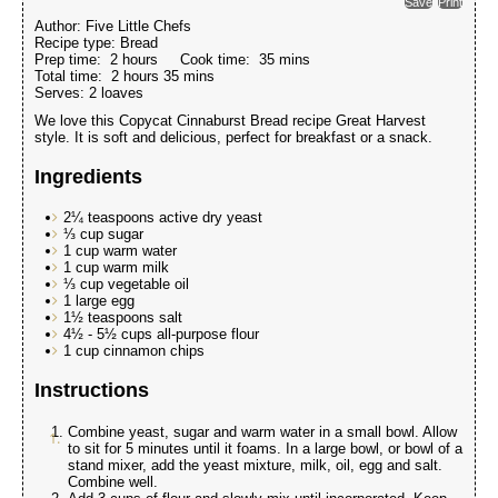
Save
Print
Author:
Five Little Chefs
Recipe type:
Bread
Prep time:
2 hours
Cook time:
35 mins
Total time:
2 hours 35 mins
Serves:
2 loaves
We love this Copycat Cinnaburst Bread recipe Great Harvest
style. It is soft and delicious, perfect for breakfast or a snack.
Ingredients
2¼ teaspoons active dry yeast
⅓ cup sugar
1 cup warm water
1 cup warm milk
⅓ cup vegetable oil
1 large egg
1½ teaspoons salt
4½ - 5½ cups all-purpose flour
1 cup cinnamon chips
Instructions
Combine yeast, sugar and warm water in a small bowl. Allow
to sit for 5 minutes until it foams. In a large bowl, or bowl of a
stand mixer, add the yeast mixture, milk, oil, egg and salt.
Combine well.