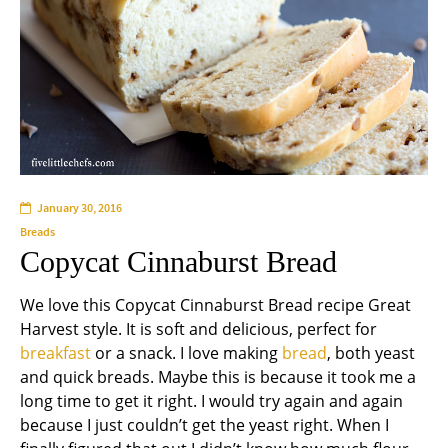
January 30, 2016
Breads
Copycat Cinnaburst Bread
We love this Copycat Cinnaburst Bread recipe Great
Harvest style. It is soft and delicious, perfect for
breakfast
or a snack. I love making
bread
, both yeast
and quick breads. Maybe this is because it took me a
long time to get it right. I would try again and again
because I just couldn’t get the yeast right. When I