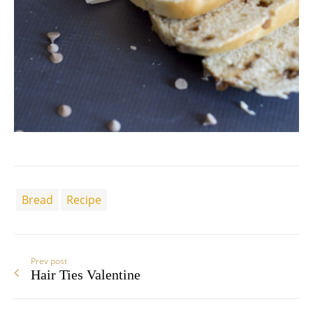
Bread
Recipe
Prev post
Hair Ties Valentine