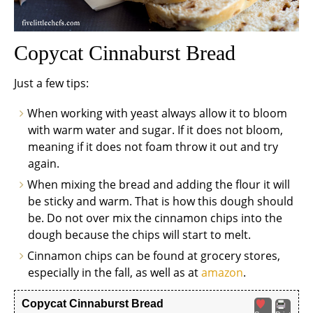
Copycat Cinnaburst Bread
Just a few tips:
When working with yeast always allow it to bloom
with warm water and sugar. If it does not bloom,
meaning if it does not foam throw it out and try
again.
When mixing the bread and adding the flour it will
be sticky and warm. That is how this dough should
be. Do not over mix the cinnamon chips into the
dough because the chips will start to melt.
Cinnamon chips can be found at grocery stores,
especially in the fall, as well as at
amazon
.
Copycat Cinnaburst Bread