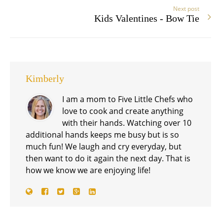
Next post
Kids Valentines - Bow Tie
Kimberly
I am a mom to Five Little Chefs who
love to cook and create anything
with their hands. Watching over 10
additional hands keeps me busy but is so
much fun! We laugh and cry everyday, but
then want to do it again the next day. That is
how we know we are enjoying life!