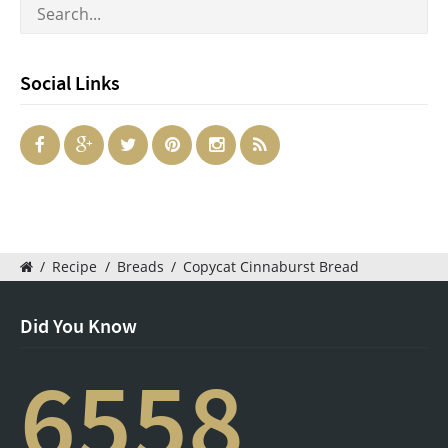
Social Links
/
Recipe
/
Breads
/
Copycat Cinnaburst Bread
Did You Know
6558