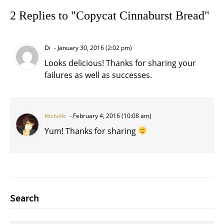
2 Replies to "Copycat Cinnaburst Bread"
Di
January 30, 2016 (2:02 pm)
Looks delicious! Thanks for sharing your
failures as well as successes.
February 4, 2016 (10:08 am)
Michelle
Yum! Thanks for sharing
Search