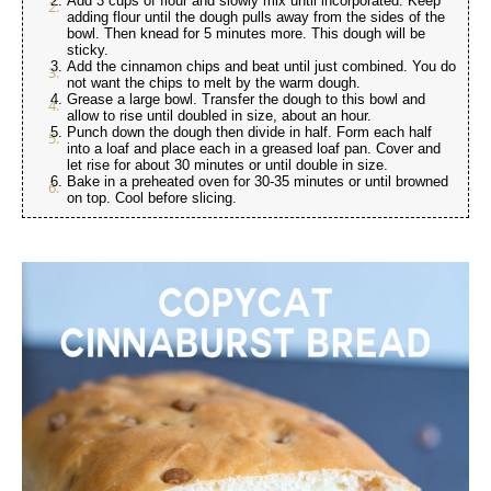
Add 3 cups of flour and slowly mix until incorporated. Keep
adding flour until the dough pulls away from the sides of the
bowl. Then knead for 5 minutes more. This dough will be
sticky.
Add the cinnamon chips and beat until just combined. You do
not want the chips to melt by the warm dough.
Grease a large bowl. Transfer the dough to this bowl and
allow to rise until doubled in size, about an hour.
Punch down the dough then divide in half. Form each half
into a loaf and place each in a greased loaf pan. Cover and
let rise for about 30 minutes or until double in size.
Bake in a preheated oven for 30-35 minutes or until browned
on top. Cool before slicing.