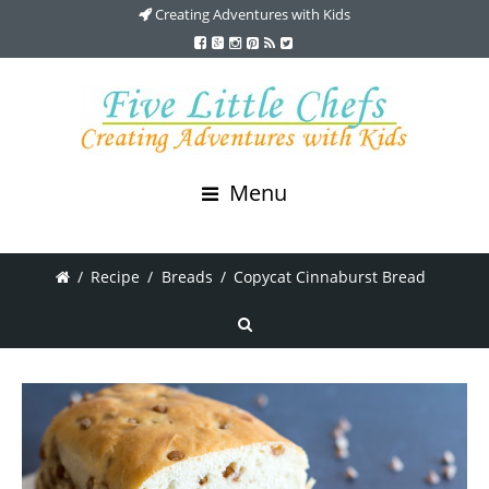
Creating Adventures with Kids
Menu
/
Recipe
/
Breads
/
Copycat Cinnaburst Bread