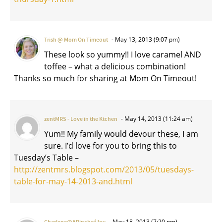
May 13, 2013 (9:07 pm)
Trish @ Mom On Timeout
These look so yummy!! I love caramel AND
toffee – what a delicious combination!
Thanks so much for sharing at Mom On Timeout!
May 14, 2013 (11:24 am)
zentMRS - Love in the Ktchen
Yum!! My family would devour these, I am
sure. I’d love for you to bring this to
Tuesday’s Table –
http://zentmrs.blogspot.com/2013/05/tuesdays-
table-for-may-14-2013-and.html
May 18, 2013 (7:20 pm)