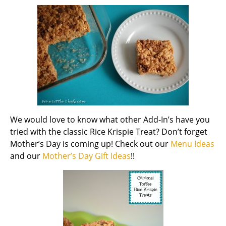
We would love to know what other Add-In’s have you
tried with the classic Rice Krispie Treat? Don’t forget
Mother’s Day is coming up! Check out our
Menu Ideas
and our
Mother’s Day Gift Ideas
!!