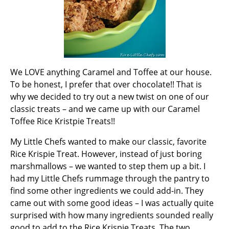
We LOVE anything Caramel and Toffee at our house.
To be honest, I prefer that over chocolate!! That is
why we decided to try out a new twist on one of our
classic treats – and we came up with our Caramel
Toffee Rice Kristpie Treats!!
My Little Chefs wanted to make our classic, favorite
Rice Krispie Treat. However, instead of just boring
marshmallows – we wanted to step them up a bit. I
had my Little Chefs rummage through the pantry to
find some other ingredients we could add-in. They
came out with some good ideas – I was actually quite
surprised with how many ingredients sounded really
good to add to the Rice Krispie Treats. The two