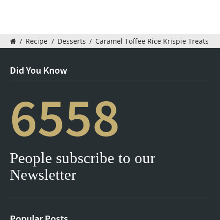
/
Recipe
/
Desserts
/
Caramel Toffee Rice Krispie Treats
Did You Know
6558
People subscribe to our
Newsletter
Popular Posts