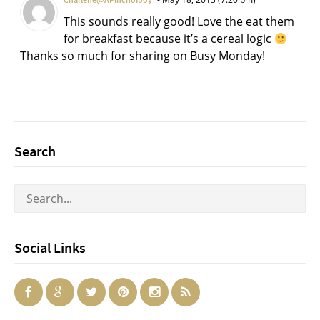
Charlene@APinchofJoy
This sounds really good! Love the eat them
for breakfast because it’s a cereal logic
Thanks so much for sharing on Busy Monday!
Search
Social Links