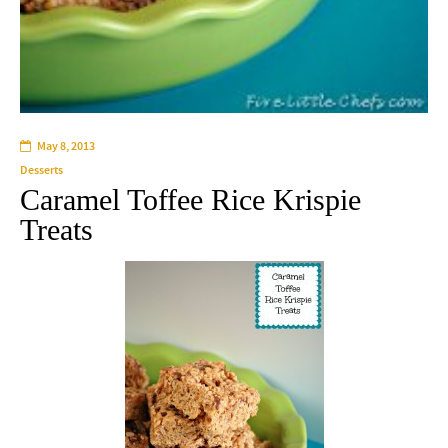
May 8, 2013
Desserts
Caramel Toffee Rice Krispie
Treats