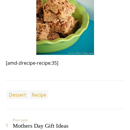
[amd-zlrecipe-recipe:35]
Dessert
Recipe
Prev post
Mothers Day Gift Ideas