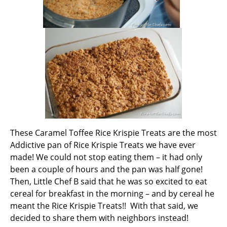
These Caramel Toffee Rice Krispie Treats are the most
Addictive pan of Rice Krispie Treats we have ever
made! We could not stop eating them – it had only
been a couple of hours and the pan was half gone!
Then, Little Chef B said that he was so excited to eat
cereal for breakfast in the morning – and by cereal he
meant the Rice Krispie Treats!! With that said, we
decided to share them with neighbors instead!