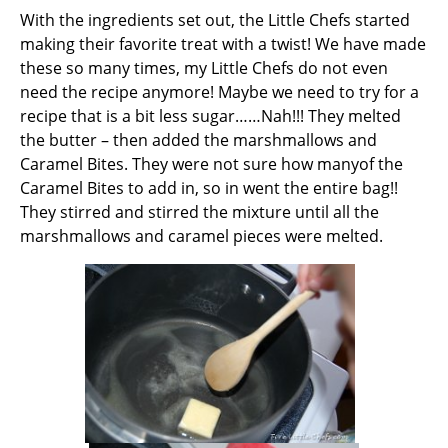
With the ingredients set out, the Little Chefs started
making their favorite treat with a twist! We have made
these so many times, my Little Chefs do not even
need the recipe anymore! Maybe we need to try for a
recipe that is a bit less sugar……Nah!!! They melted
the butter – then added the marshmallows and
Caramel Bites. They were not sure how manyof the
Caramel Bites to add in, so in went the entire bag!!
They stirred and stirred the mixture until all the
marshmallows and caramel pieces were melted.