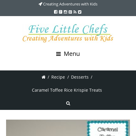
Creating Adventures with Kids
Menu
/
Recipe
/
Desserts
/
Caramel Toffee Rice Krispie Treats