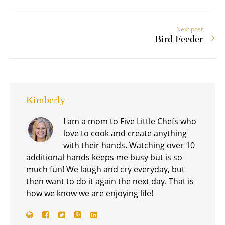
Next post
Bird Feeder
Kimberly
I am a mom to Five Little Chefs who
love to cook and create anything
with their hands. Watching over 10
additional hands keeps me busy but is so
much fun! We laugh and cry everyday, but
then want to do it again the next day. That is
how we know we are enjoying life!