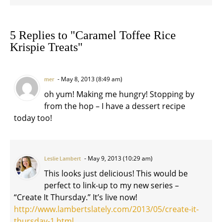
5 Replies to "Caramel Toffee Rice
Krispie Treats"
May 8, 2013 (8:49 am)
mer
oh yum! Making me hungry! Stopping by
from the hop – I have a dessert recipe
today too!
May 9, 2013 (10:29 am)
Leslie Lambert
This looks just delicious! This would be
perfect to link-up to my new series –
“Create It Thursday.” It’s live now!
http://www.lambertslately.com/2013/05/create-it-
thursday-1.html