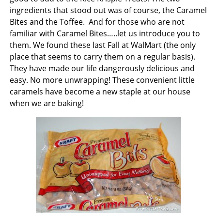
ingredients that stood out was of course, the Caramel
Bites and the Toffee. And for those who are not
familiar with Caramel Bites…..let us introduce you to
them. We found these last Fall at WalMart (the only
place that seems to carry them on a regular basis).
They have made our life dangerously delicious and
easy. No more unwrapping! These convenient little
caramels have become a new staple at our house
when we are baking!