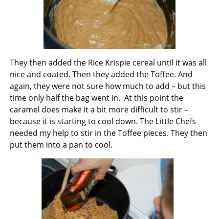
They then added the Rice Krispie cereal until it was all
nice and coated. Then they added the Toffee. And
again, they were not sure how much to add – but this
time only half the bag went in. At this point the
caramel does make it a bit more difficult to stir –
because it is starting to cool down. The Little Chefs
needed my help to stir in the Toffee pieces. They then
put them into a pan to cool.