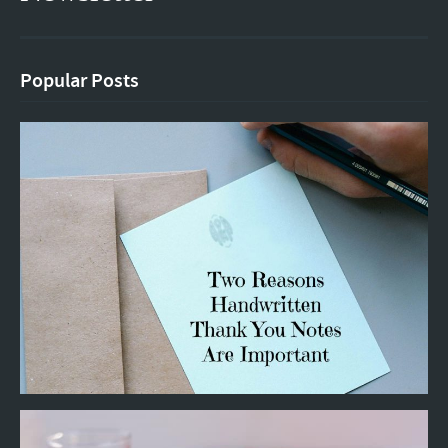
Popular Posts