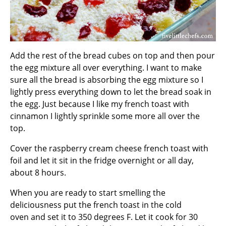
Add the rest of the bread cubes on top and then pour
the egg mixture all over everything. I want to make
sure all the bread is absorbing the egg mixture so I
lightly press everything down to let the bread soak in
the egg. Just because I like my french toast with
cinnamon I lightly sprinkle some more all over the
top.
Cover the raspberry cream cheese french toast with
foil and let it sit in the fridge overnight or all day,
about 8 hours.
When you are ready to start smelling the
deliciousness put the french toast in the cold
oven and set it to 350 degrees F. Let it cook for 30