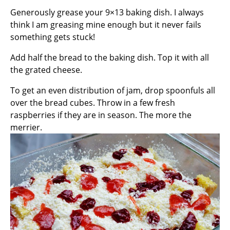
Generously grease your 9×13 baking dish. I always
think I am greasing mine enough but it never fails
something gets stuck!
Add half the bread to the baking dish. Top it with all
the grated cheese.
To get an even distribution of jam, drop spoonfuls all
over the bread cubes. Throw in a few fresh
raspberries if they are in season. The more the
merrier.