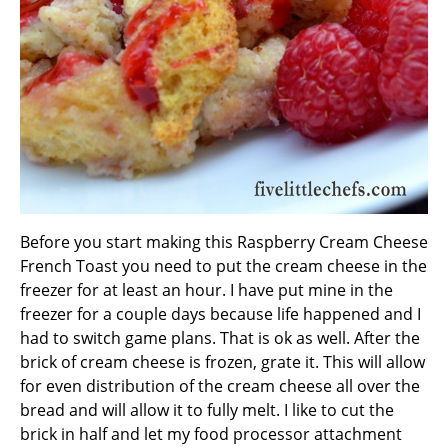
Before you start making this Raspberry Cream Cheese
French Toast you need to put the cream cheese in the
freezer for at least an hour. I have put mine in the
freezer for a couple days because life happened and I
had to switch game plans. That is ok as well. After the
brick of cream cheese is frozen, grate it. This will allow
for even distribution of the cream cheese all over the
bread and will allow it to fully melt. I like to cut the
brick in half and let my food processor attachment