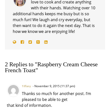
love to cook and create anything
with their hands. Watching over 10
additional hands keeps me busy but is so
much fun! We laugh and cry everyday, but
then want to do it again the next day. That is
how we know we are enjoying life!
2 Replies to "Raspberry Cream Cheese
French Toast"
November 9, 2015 (11:37 pm)
Tiffany
Thanks so much for another post. I’m
pleased to be able to get
that kind of information.