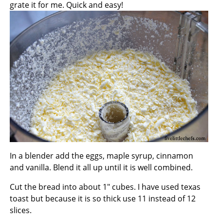
grate it for me. Quick and easy!
In a blender add the eggs, maple syrup, cinnamon
and vanilla. Blend it all up until it is well combined.
Cut the bread into about 1″ cubes. I have used texas
toast but because it is so thick use 11 instead of 12
slices.