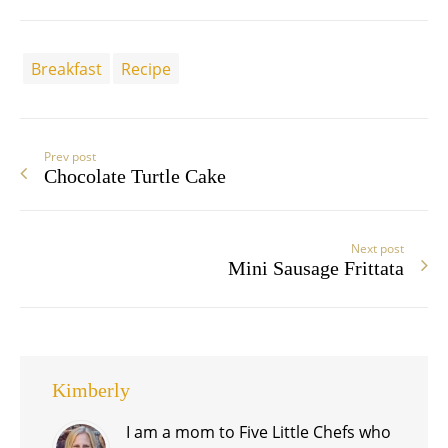
Breakfast
Recipe
Prev post
Chocolate Turtle Cake
Next post
Mini Sausage Frittata
Kimberly
I am a mom to Five Little Chefs who