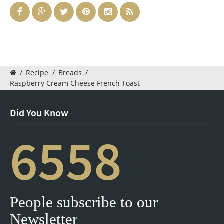
/
Recipe
/
Breads
/
Raspberry Cream Cheese French Toast
Did You Know
6558
People subscribe to our
Newsletter