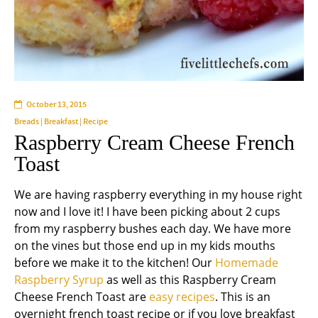
October 13, 2015
Breads
|
Breakfast
|
Recipe
Raspberry Cream Cheese French
Toast
We are having raspberry everything in my house right
now and I love it! I have been picking about 2 cups
from my raspberry bushes each day. We have more
on the vines but those end up in my kids mouths
before we make it to the kitchen! Our
Homemade
Raspberry Syrup
as well as this Raspberry Cream
Cheese French Toast are
easy recipes
. This is an
overnight french toast recipe or if you love breakfast