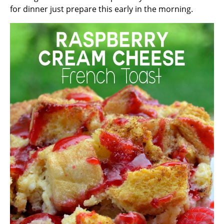
for dinner just prepare this early in the morning.