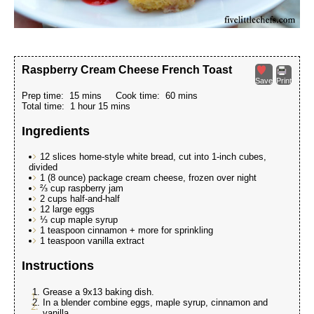
Raspberry Cream Cheese French Toast
Save
Print
Prep time:
15 mins
Cook time:
60 mins
Total time:
1 hour 15 mins
Ingredients
12 slices home-style white bread, cut into 1-inch cubes,
divided
1 (8 ounce) package cream cheese, frozen over night
⅔ cup raspberry jam
2 cups half-and-half
12 large eggs
⅓ cup maple syrup
1 teaspoon cinnamon + more for sprinkling
1 teaspoon vanilla extract
Instructions
Grease a 9x13 baking dish.
In a blender combine eggs, maple syrup, cinnamon and
vanilla.