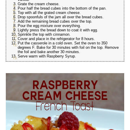
Grate the cream cheese.
Pour half the bread cubes into the bottom of the pan.
Top with all the grated cream cheese.
Drop spoonfuls of the jam all over the bread cubes.
Add the remaining bread cubes over the top.
Pour the egg mixture over everything.
Lightly press the bread down to coat it with egg.
Sprinkle the top with cinnamon.
Cover and place in the refrigerator for 8 hours.
Put the casserole in a cold oven. Set the oven to 350
degrees F. Bake for 30 minutes with foil on the top. Remove
the foil and bake another 30 minutes.
Serve warm with Raspberry Syrup.