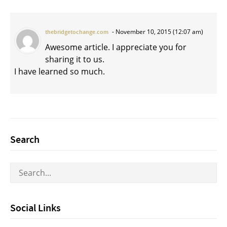
November 10, 2015 (12:07 am)
thebridgetochange.com
Awesome article. I appreciate you for
sharing it to us.
I have learned so much.
Search
Social Links