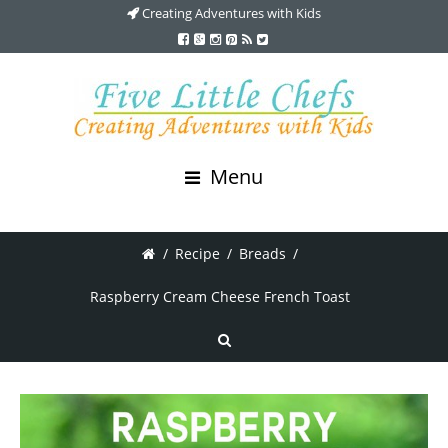
Creating Adventures with Kids
Menu
/
Recipe
/
Breads
/
Raspberry Cream Cheese French Toast