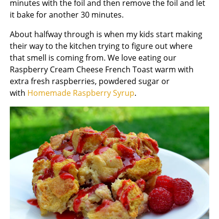
minutes with the foil and then remove the foil and let
it bake for another 30 minutes.
About halfway through is when my kids start making
their way to the kitchen trying to figure out where
that smell is coming from. We love eating our
Raspberry Cream Cheese French Toast warm with
extra fresh raspberries, powdered sugar or
with
Homemade Raspberry Syrup
.