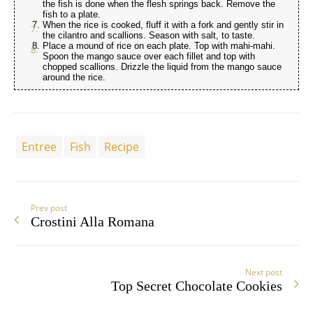
the fish is done when the flesh springs back. Remove the
fish to a plate.
When the rice is cooked, fluff it with a fork and gently stir in
the cilantro and scallions. Season with salt, to taste.
Place a mound of rice on each plate. Top with mahi-mahi.
Spoon the mango sauce over each fillet and top with
chopped scallions. Drizzle the liquid from the mango sauce
around the rice.
Entree
Fish
Recipe
Prev post
Crostini Alla Romana
Next post
Top Secret Chocolate Cookies