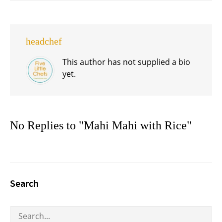
headchef
This author has not supplied a bio
yet.
No Replies to "Mahi Mahi with Rice"
Search