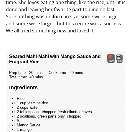
time. She loves eating one thing, like the rice, until it is
done and leaving her favorite part to dine on last.
Sure nothing was uniform in size, some were large
and some were larger, but this recipe was a success.
We all tried something new and loved it!
Seared Mahi-Mahi with Mango Sauce and
Fragrant Rice
Save
Print
Prep time:
20 mins
Cook time:
20 mins
Total time:
40 mins
Ingredients
Rice:
1 cup jasmine rice
2 cups water
2 tablespoons chopped fresh cilantro leaves
2 scallions, green parts only, chopped
Salt
Mango Sauce:
1 mango