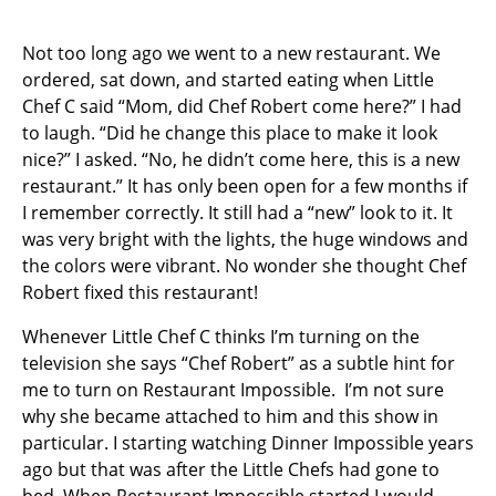
Not too long ago we went to a new restaurant. We
ordered, sat down, and started eating when Little
Chef C said “Mom, did Chef Robert come here?” I had
to laugh. “Did he change this place to make it look
nice?” I asked. “No, he didn’t come here, this is a new
restaurant.” It has only been open for a few months if
I remember correctly. It still had a “new” look to it. It
was very bright with the lights, the huge windows and
the colors were vibrant. No wonder she thought Chef
Robert fixed this restaurant!
Whenever Little Chef C thinks I’m turning on the
television she says “Chef Robert” as a subtle hint for
me to turn on Restaurant Impossible. I’m not sure
why she became attached to him and this show in
particular. I starting watching Dinner Impossible years
ago but that was after the Little Chefs had gone to