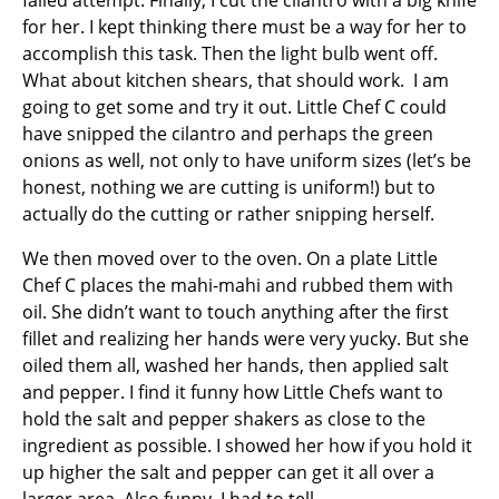
failed attempt. Finally, I cut the cilantro with a big knife
for her. I kept thinking there must be a way for her to
accomplish this task. Then the light bulb went off.
What about kitchen shears, that should work. I am
going to get some and try it out. Little Chef C could
have snipped the cilantro and perhaps the green
onions as well, not only to have uniform sizes (let’s be
honest, nothing we are cutting is uniform!) but to
actually do the cutting or rather snipping herself.
We then moved over to the oven. On a plate Little
Chef C places the mahi-mahi and rubbed them with
oil. She didn’t want to touch anything after the first
fillet and realizing her hands were very yucky. But she
oiled them all, washed her hands, then applied salt
and pepper. I find it funny how Little Chefs want to
hold the salt and pepper shakers as close to the
ingredient as possible. I showed her how if you hold it
up higher the salt and pepper can get it all over a