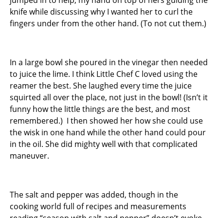
jumped in to help, my hand on top of hers guiding the
knife while discussing why I wanted her to curl the
fingers under from the other hand. (To not cut them.)
In a large bowl she poured in the vinegar then needed
to juice the lime. I think Little Chef C loved using the
reamer the best. She laughed every time the juice
squirted all over the place, not just in the bowl! (Isn’t it
funny how the little things are the best, and most
remembered.) I then showed her how she could use
the wisk in one hand while the other hand could pour
in the oil. She did mighty well with that complicated
maneuver.
The salt and pepper was added, though in the
cooking world full of recipes and measurements