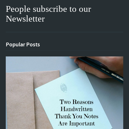
People subscribe to our
Newsletter
Popular Posts