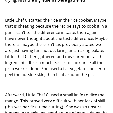
trying. First the ingredients were gathered.
Little Chef C started the rice in the rice cooker. Maybe
that is cheating because the recipe says to cook it in a
pan. I can’t tell the difference in taste, then again I
have never thought about the taste difference. Maybe
there is, maybe there isn’t, as previously stated we
are just having fun, not declaring an amazing palate.
Little Chef C then gathered and measured out all the
ingredients. It is so much easier to cook once all the
prep work is done! She used a flat vegetable peeler to
peel the outside skin, then I cut around the pit.
Afterward, Little Chef C used a small knife to dice the
mango. This proved very difficult with her lack of skill
(this was her first time cutting). She was so unsure I