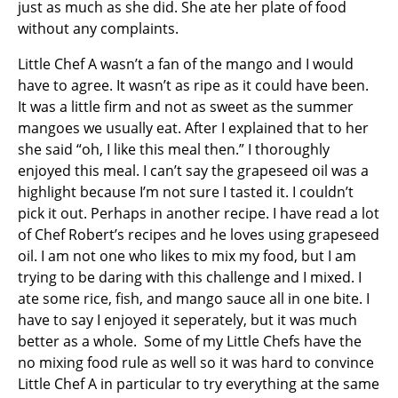
just as much as she did. She ate her plate of food
without any complaints.
Little Chef A wasn’t a fan of the mango and I would
have to agree. It wasn’t as ripe as it could have been.
It was a little firm and not as sweet as the summer
mangoes we usually eat. After I explained that to her
she said “oh, I like this meal then.” I thoroughly
enjoyed this meal. I can’t say the grapeseed oil was a
highlight because I’m not sure I tasted it. I couldn’t
pick it out. Perhaps in another recipe. I have read a lot
of Chef Robert’s recipes and he loves using grapeseed
oil. I am not one who likes to mix my food, but I am
trying to be daring with this challenge and I mixed. I
ate some rice, fish, and mango sauce all in one bite. I
have to say I enjoyed it seperately, but it was much
better as a whole. Some of my Little Chefs have the
no mixing food rule as well so it was hard to convince
Little Chef A in particular to try everything at the same