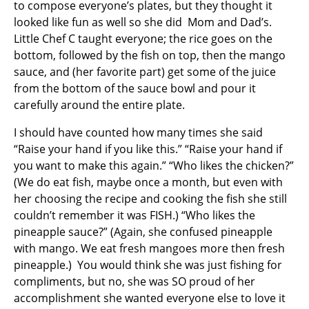
to compose everyone’s plates, but they thought it
looked like fun as well so she did Mom and Dad’s.
Little Chef C taught everyone; the rice goes on the
bottom, followed by the fish on top, then the mango
sauce, and (her favorite part) get some of the juice
from the bottom of the sauce bowl and pour it
carefully around the entire plate.
I should have counted how many times she said
“Raise your hand if you like this.” “Raise your hand if
you want to make this again.” “Who likes the chicken?”
(We do eat fish, maybe once a month, but even with
her choosing the recipe and cooking the fish she still
couldn’t remember it was FISH.) “Who likes the
pineapple sauce?” (Again, she confused pineapple
with mango. We eat fresh mangoes more then fresh
pineapple.) You would think she was just fishing for
compliments, but no, she was SO proud of her
accomplishment she wanted everyone else to love it