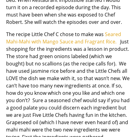
bed. When Restaurant Impossible started I would
turn it on a recorded episode during the day. This
must have been when she was exposed to Chef
Robert. She will watch the episodes over and over.
The recipe Little Chef C chose to make was
Seared
Mahi-Mahi with Mango Sauce and Fragrant Rice.
Just
shopping for the ingredients was a lesson in product.
The store had green onions labeled (which we
bought) but no scallions (as the recipe calls for). We
have used jasmine rice before and the Little Chefs all
LOVE the dish we make with it, so that wasn’t new. We
can’t have too many new ingredients at once. If so,
how do you know which one you like and which one
you don’t? Sure a seasoned chef would say if you had
a good palate you could discern each ingredient but
we are just Five Little Chefs having fun in the kitchen.
Grapeseed oil (which I have never even heard of) and
mahi mahi were the two new ingredients we were