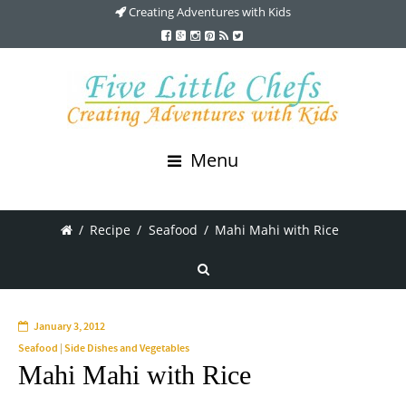
Creating Adventures with Kids
Menu
/
Recipe
/
Seafood
/
Mahi Mahi with Rice
January 3, 2012
Seafood
|
Side Dishes and Vegetables
Mahi Mahi with Rice