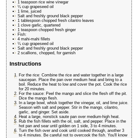
1 teaspoon rice wine vinegar
¼ cup grapeseed oil
1 lime, juiced
Salt and freshly ground black pepper
1 tablespoon chopped fresh cilantro leaves
1 clove garlic, quartered
1 teaspoon chopped fresh ginger
Fish:
4 mahi-mahi fillets
¼ cup grapeseed oil
Salt and freshly ground black pepper
2 scallions, chopped, for garnish
Instructions
For the rice: Combine the rice and water together in a large
saucepan. Place the pan over medium heat and bring to a
boil. Reduce the heat to low and cover the pot. Cook the rice
for 20 minutes.
For the sauce: Peel the mango and slice the flesh off the pit.
Dice the mango flesh.
In a large bowl, whisk together the vinegar, oil, and lime juice.
Season with salt and pepper. Stir in the mango, cilantro,
garlic, and ginger. Set aside.
Heat a large, nonstick saute pan over medium-high heat.
Rub the fish fillets with the oil, salt, and pepper. Place in the
hot pan and sear until golden on 1 side, 3 to 4 minutes.
Turn the fish over and cook until cooked through, another 3
to 4 minutes. Be careful not to overcook the fish. You'll know