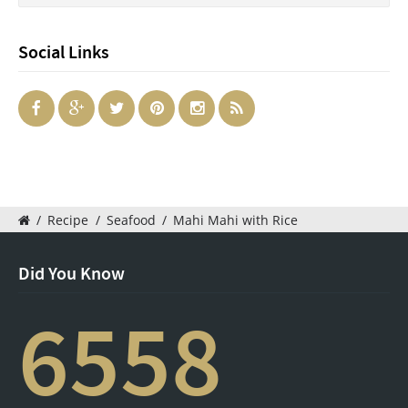
Social Links
/
Recipe
/
Seafood
/
Mahi Mahi with Rice
Did You Know
6558