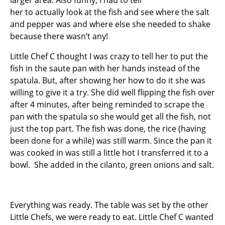
larger area. Also funny, I had to tell
her to actually look at the fish and see where the salt
and pepper was and where else she needed to shake
because there wasn’t any!
Little Chef C thought I was crazy to tell her to put the
fish in the saute pan with her hands instead of the
spatula. But, after showing her how to do it she was
willing to give it a try. She did well flipping the fish over
after 4 minutes, after being reminded to scrape the
pan with the spatula so she would get all the fish, not
just the top part. The fish was done, the rice (having
been done for a while) was still warm. Since the pan it
was cooked in was still a little hot I transferred it to a
bowl. She added in the cilanto, green onions and salt.
Everything was ready. The table was set by the other
Little Chefs, we were ready to eat. Little Chef C wanted