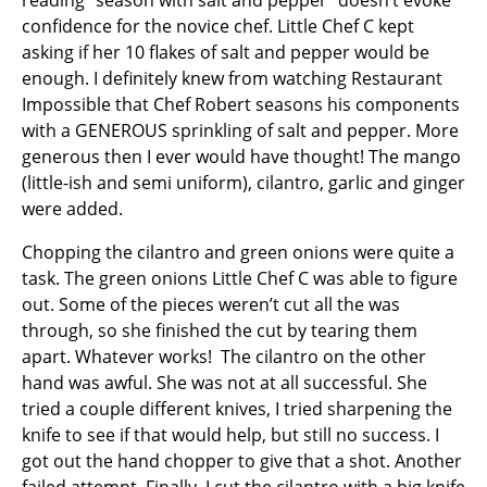
reading “season with salt and pepper” doesn’t evoke
confidence for the novice chef. Little Chef C kept
asking if her 10 flakes of salt and pepper would be
enough. I definitely knew from watching Restaurant
Impossible that Chef Robert seasons his components
with a GENEROUS sprinkling of salt and pepper. More
generous then I ever would have thought! The mango
(little-ish and semi uniform), cilantro, garlic and ginger
were added.
Chopping the cilantro and green onions were quite a
task. The green onions Little Chef C was able to figure
out. Some of the pieces weren’t cut all the was
through, so she finished the cut by tearing them
apart. Whatever works! The cilantro on the other
hand was awful. She was not at all successful. She
tried a couple different knives, I tried sharpening the
knife to see if that would help, but still no success. I
got out the hand chopper to give that a shot. Another