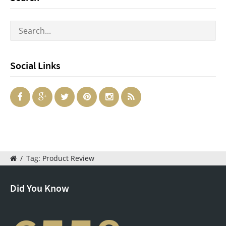
Social Links
/
Tag: Product Review
Did You Know