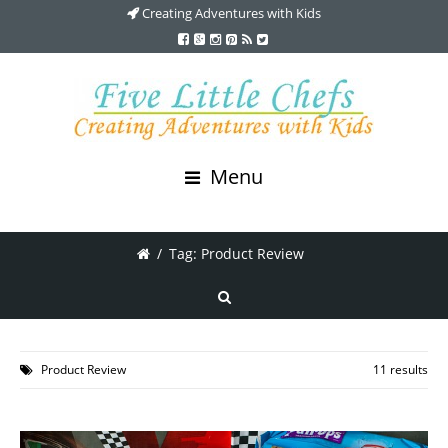
Creating Adventures with Kids
Menu
/
Tag: Product Review
Product Review
11 results