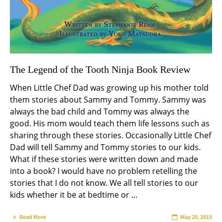
The Legend of the Tooth Ninja Book Review
When Little Chef Dad was growing up his mother told
them stories about Sammy and Tommy. Sammy was
always the bad child and Tommy was always the
good. His mom would teach them life lessons such as
sharing through these stories. Occasionally Little Chef
Dad will tell Sammy and Tommy stories to our kids.
What if these stories were written down and made
into a book? I would have no problem retelling the
stories that I do not know. We all tell stories to our
kids whether it be at bedtime or ...
Read More
May 20, 2015