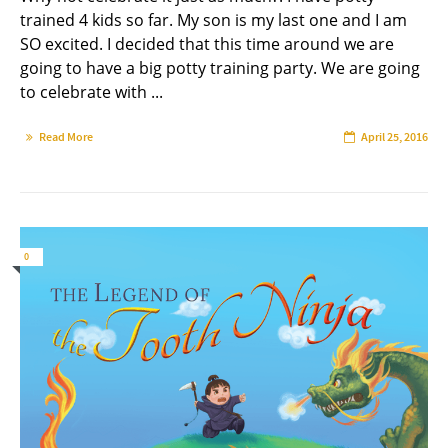
trained 4 kids so far. My son is my last one and I am
SO excited. I decided that this time around we are
going to have a big potty training party. We are going
to celebrate with ...
Read More
April 25, 2016
0