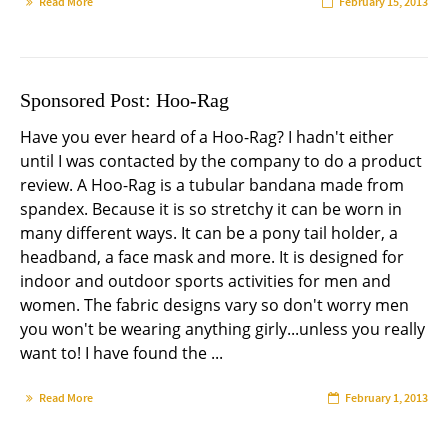
Read More
February 15, 2013
Sponsored Post: Hoo-Rag
Have you ever heard of a Hoo-Rag? I hadn't either
until I was contacted by the company to do a product
review. A Hoo-Rag is a tubular bandana made from
spandex. Because it is so stretchy it can be worn in
many different ways. It can be a pony tail holder, a
headband, a face mask and more. It is designed for
indoor and outdoor sports activities for men and
women. The fabric designs vary so don't worry men
you won't be wearing anything girly...unless you really
want to! I have found the ...
Read More
February 1, 2013