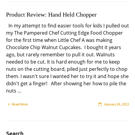
Product Review: Hand Held Chopper
In my attempt to find easier tools for kids I pulled out
my The Pampered Chef Cutting Edge Food Chopper
for the first time when Little Chef A was making
Chocolate Chip Walnut Cupcakes. I bought it years
ago, but rarely remember to pull it out. Walnuts
needed to be cut. It is hard enough for me to keep
nuts on the cutting board, piled just perfectly to chop
them. I wasn't sure I wanted her to try it and hope she
didn't get a finger! After showing her how to pile the
nuts ...
Read More
January 26, 2012
Search