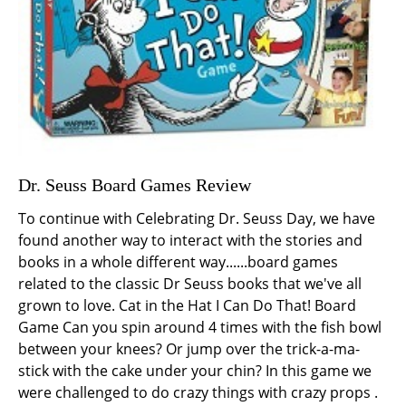
Dr. Seuss Board Games Review
To continue with Celebrating Dr. Seuss Day, we have
found another way to interact with the stories and
books in a whole different way......board games
related to the classic Dr Seuss books that we've all
grown to love. Cat in the Hat I Can Do That! Board
Game Can you spin around 4 times with the fish bowl
between your knees? Or jump over the trick-a-ma-
stick with the cake under your chin? In this game we
were challenged to do crazy things with crazy props .