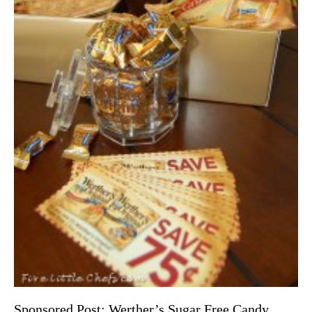
Sponsored Post: Werther’s Sugar Free Candy