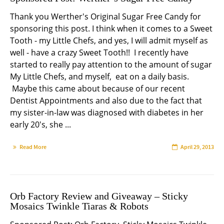
Thank you Werther's Original Sugar Free Candy for
sponsoring this post. I think when it comes to a Sweet
Tooth - my Little Chefs, and yes, I will admit myself as
well - have a crazy Sweet Tooth!! I recently have
started to really pay attention to the amount of sugar
My Little Chefs, and myself, eat on a daily basis.
Maybe this came about because of our recent
Dentist Appointments and also due to the fact that
my sister-in-law was diagnosed with diabetes in her
early 20's, she ...
Read More
April 29, 2013
Orb Factory Review and Giveaway – Sticky
Mosaics Twinkle Tiaras & Robots