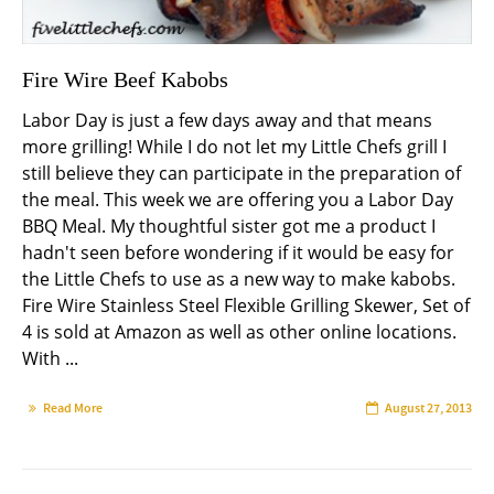
Fire Wire Beef Kabobs
Labor Day is just a few days away and that means
more grilling! While I do not let my Little Chefs grill I
still believe they can participate in the preparation of
the meal. This week we are offering you a Labor Day
BBQ Meal. My thoughtful sister got me a product I
hadn't seen before wondering if it would be easy for
the Little Chefs to use as a new way to make kabobs.
Fire Wire Stainless Steel Flexible Grilling Skewer, Set of
4 is sold at Amazon as well as other online locations.
With ...
Read More
August 27, 2013