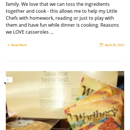
family. We love that we can toss the ingredients
together and cook - this allows me to help my Little
Chefs with homework, reading or just to play with
them and have fun while dinner is cooking. Reasons
we LOVE casseroles ...
Read More
April 29, 2013
1