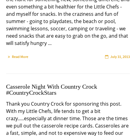
even something a bit healthier for the Little Chefs -
and myself for snacks. In the craziness and fun of
summer - going to playdates, the beach or pool,
swimming lessons, soccer, camping or traveling - we
need snacks that are easy to grab on the go, and that
will satisfy hungry ...
Read More
July 31, 2013
Casserole Night With Country Crock
#CountryCrockStars
Thank you Country Crock for sponsoring this post.
With my Little Chefs, life tends to get a bit
crazy.....especially at dinner time. Those are the times
we pull out the casserole recipe cards. Casseroles are
a fast, simple, and not to expensive way to feed our