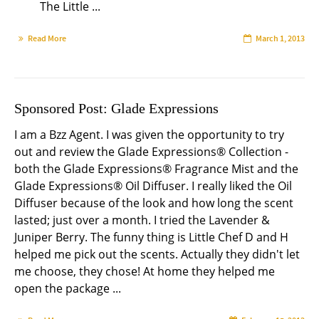
The Little ...
Read More
March 1, 2013
Sponsored Post: Glade Expressions
I am a Bzz Agent. I was given the opportunity to try
out and review the Glade Expressions® Collection -
both the Glade Expressions® Fragrance Mist and the
Glade Expressions® Oil Diffuser. I really liked the Oil
Diffuser because of the look and how long the scent
lasted; just over a month. I tried the Lavender &
Juniper Berry. The funny thing is Little Chef D and H
helped me pick out the scents. Actually they didn't let
me choose, they chose! At home they helped me
open the package ...