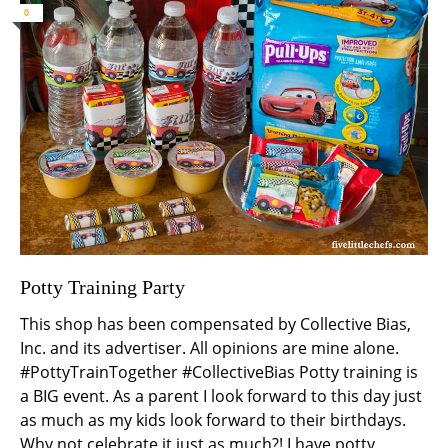
0
Potty Training Party
This shop has been compensated by Collective Bias,
Inc. and its advertiser. All opinions are mine alone.
#PottyTrainTogether #CollectiveBias Potty training is
a BIG event. As a parent I look forward to this day just
as much as my kids look forward to their birthdays.
Why not celebrate it just as much?! I have potty