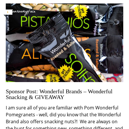
1
Sponsor Post: Wonderful Brands – Wonderful
Snacking & GIVEAWAY
I am sure all of you are familiar with Pom Wonderful
Pomegranets - well, did you know that the Wonderful
Brand also offers snacking nuts?! We are always on
the hunt for something new, something different, and