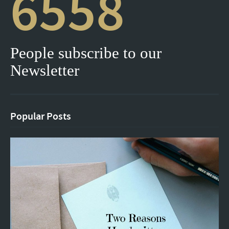
6558
People subscribe to our
Newsletter
Popular Posts