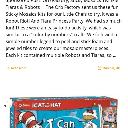
Sponsored Post: Orb Factory, Sticky Mosaics Twinkle
Tiaras & Robots The Orb Factory sent us these fun
Sticky Mosaics Kits for our Little Chefs to try. It was a
Robot Riot! And Tiara Princess Party! We had so much
fun! These were an easy-to-do activity, which was
similar to a "color by numbers" craft. We followed a
simple number legend to peel and stick foam and
jeweled tiles to create our mosaic masterpieces.
Each kit contained multiple Robots and Tiaras, so ...
Read More
March 8, 2013
0