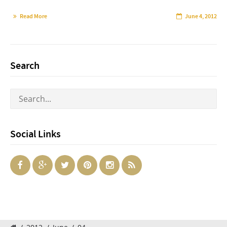
Read More
June 4, 2012
Search
Social Links