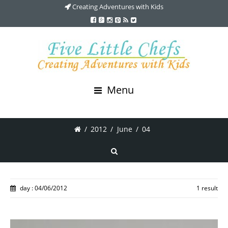
Creating Adventures with Kids
Menu
/
2012
/
June
/
04
day : 04/06/2012
1 result