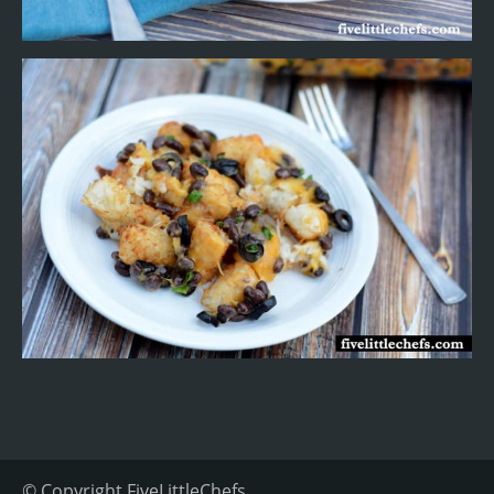
© Copyright
FiveLittleChefs
.