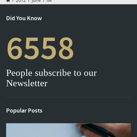
/
2012
/
June
/
04
Did You Know
6558
People subscribe to our
Newsletter
Popular Posts