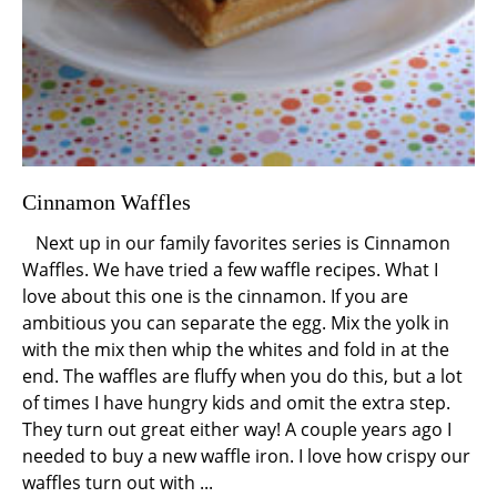
Cinnamon Waffles
Next up in our family favorites series is Cinnamon
Waffles. We have tried a few waffle recipes. What I
love about this one is the cinnamon. If you are
ambitious you can separate the egg. Mix the yolk in
with the mix then whip the whites and fold in at the
end. The waffles are fluffy when you do this, but a lot
of times I have hungry kids and omit the extra step.
They turn out great either way! A couple years ago I
needed to buy a new waffle iron. I love how crispy our
waffles turn out with ...