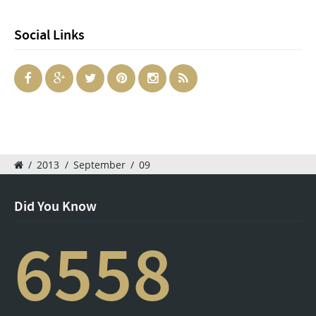
Social Links
/
2013
/
September
/
09
Did You Know
6558