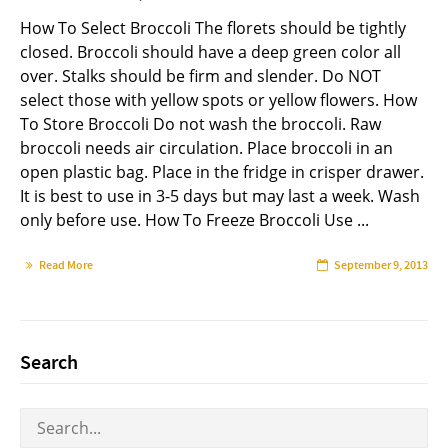
How To Select Broccoli The florets should be tightly
closed. Broccoli should have a deep green color all
over. Stalks should be firm and slender. Do NOT
select those with yellow spots or yellow flowers. How
To Store Broccoli Do not wash the broccoli. Raw
broccoli needs air circulation. Place broccoli in an
open plastic bag. Place in the fridge in crisper drawer.
It is best to use in 3-5 days but may last a week. Wash
only before use. How To Freeze Broccoli Use ...
Read More
September 9, 2013
Search