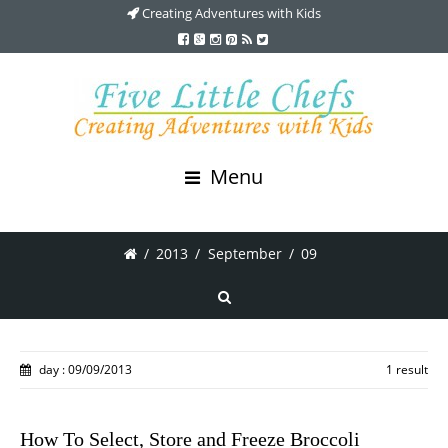
Creating Adventures with Kids
Menu
/
2013
/
September
/
09
day : 09/09/2013
1 result
How To Select, Store and Freeze Broccoli