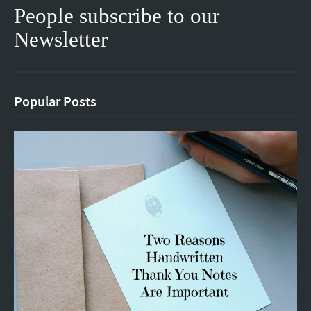
People subscribe to our
Newsletter
Popular Posts