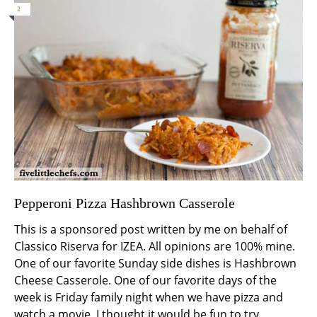
2
Pepperoni Pizza Hashbrown Casserole
This is a sponsored post written by me on behalf of
Classico Riserva for IZEA. All opinions are 100% mine.
One of our favorite Sunday side dishes is Hashbrown
Cheese Casserole. One of our favorite days of the
week is Friday family night when we have pizza and
watch a movie. I thought it would be fun to try