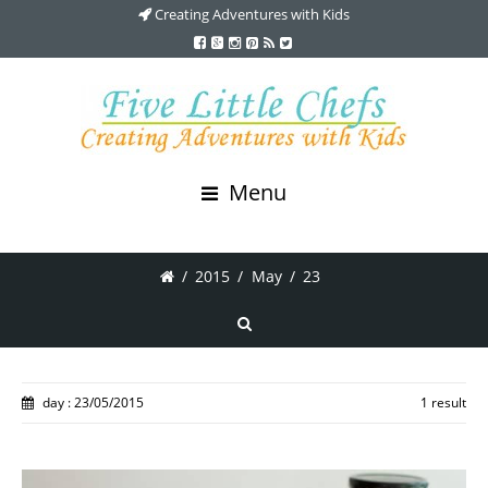
Creating Adventures with Kids
Menu
/
2015
/
May
/
23
day : 23/05/2015
1 result