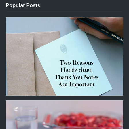
Popular Posts