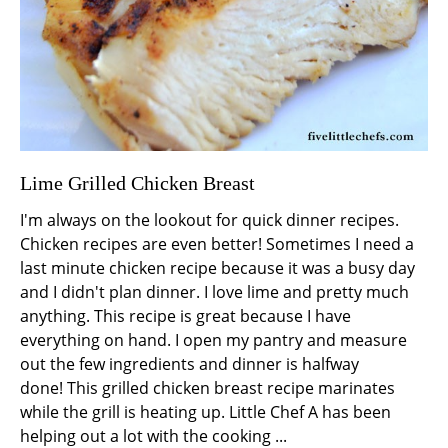
Lime Grilled Chicken Breast
I'm always on the lookout for quick dinner recipes.
Chicken recipes are even better! Sometimes I need a
last minute chicken recipe because it was a busy day
and I didn't plan dinner. I love lime and pretty much
anything. This recipe is great because I have
everything on hand. I open my pantry and measure
out the few ingredients and dinner is halfway
done! This grilled chicken breast recipe marinates
while the grill is heating up. Little Chef A has been
helping out a lot with the cooking ...