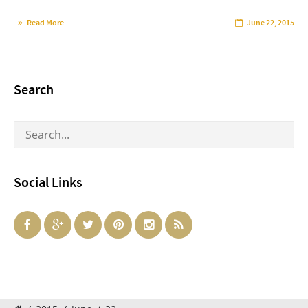
Read More
June 22, 2015
Search
Social Links