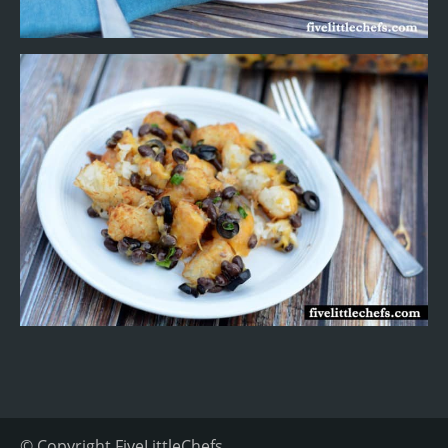
© Copyright
FiveLittleChefs
.