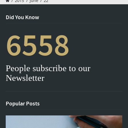
/
2015
/
June
/
22
Did You Know
6558
People subscribe to our
Newsletter
Popular Posts