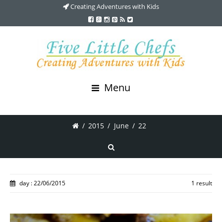
Creating Adventures with Kids
Menu
/
2015
/
June
/
22
day : 22/06/2015
1 result