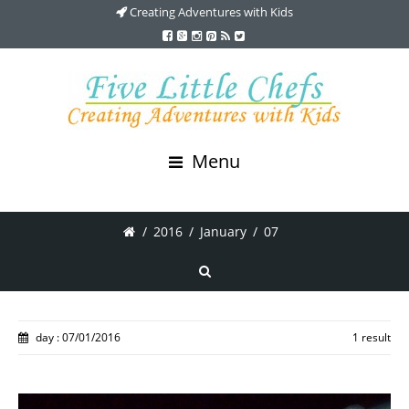
Creating Adventures with Kids
Menu
/
2016
/
January
/
07
day : 07/01/2016
1 result