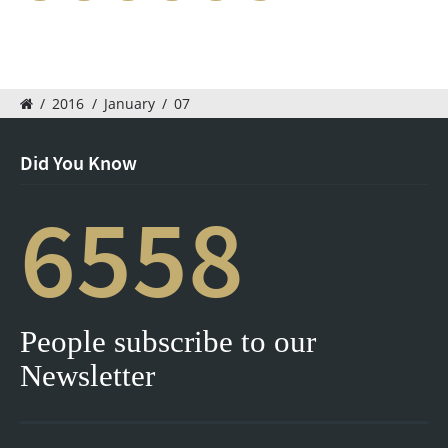
/
2016
/
January
/
07
Did You Know
6558
People subscribe to our
Newsletter