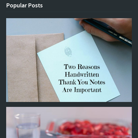
Popular Posts