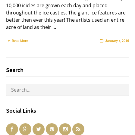
10,000 icicles are grown each day and placed
throughout the ice castles. The giant ice features are
better then ever this year! The artists used an entire
acre of land as their ...
Read More
January 7, 2016
Search
Social Links