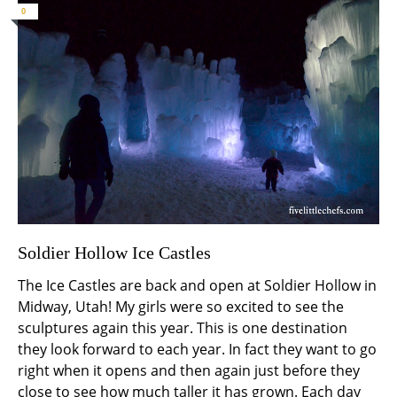
0
Soldier Hollow Ice Castles
The Ice Castles are back and open at Soldier Hollow in
Midway, Utah! My girls were so excited to see the
sculptures again this year. This is one destination
they look forward to each year. In fact they want to go
right when it opens and then again just before they
close to see how much taller it has grown. Each day