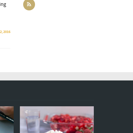
ing
2, 2016