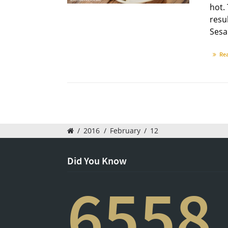
hot.
resul
Sesa
Re
/
2016
/
February
/
12
Did You Know
6558