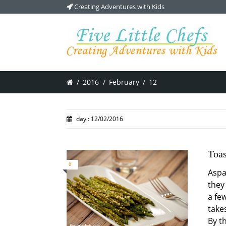
Creating Adventures with Kids
/
2016
/
February
/
12
day : 12/02/2016
Toa
0
Aspa
they 
a fe
takes
By t