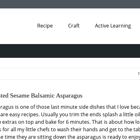
Recipe
Craft
Active Learning
1
sted Sesame Balsamic Asparagus
ragus is one of those last minute side dishes that I love be
are easy recipes. Usually you trim the ends splash a little oi
w extras on top and bake for 6 minutes. That is about how lo
 for all my little chefs to wash their hands and get to the tab
he time they are sitting down the asparagus is ready to enjo