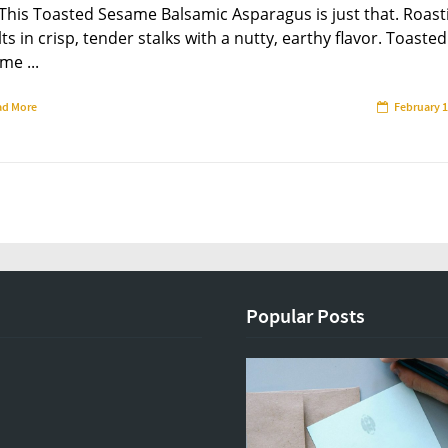
 This Toasted Sesame Balsamic Asparagus is just that. Roast
ts in crisp, tender stalks with a nutty, earthy flavor. Toasted
me ...
ad More
February 1
Popular Posts