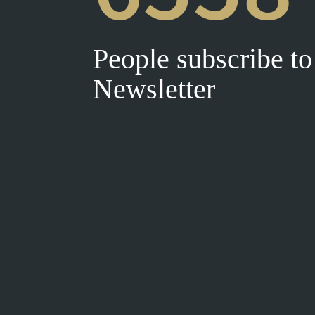
People subscribe to
Newsletter