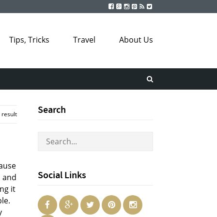
Tips, Tricks
Travel
About Us
Search
 result
cause
Social Links
l and
ng it
le.
y