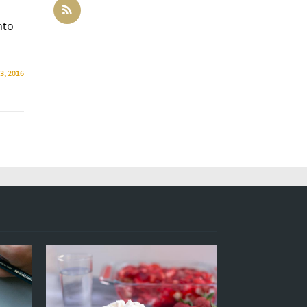
nto
13, 2016