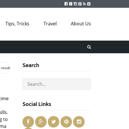
Tips, Tricks
Travel
About Us
Search
 result
time
Social Links
lls.
g to
oma