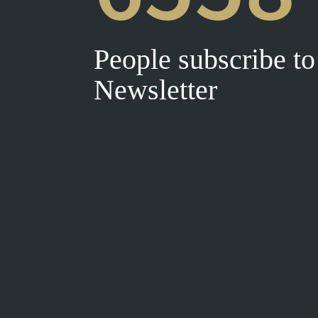
People subscribe to
Newsletter