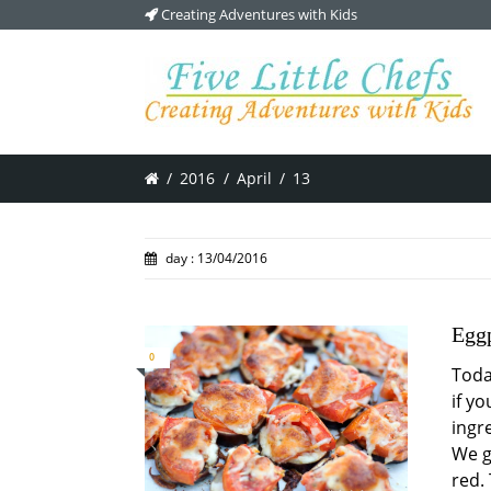
Creating Adventures with Kids
/
2016
/
April
/
13
day : 13/04/2016
Eggp
0
Toda
if yo
ingre
We g
red.