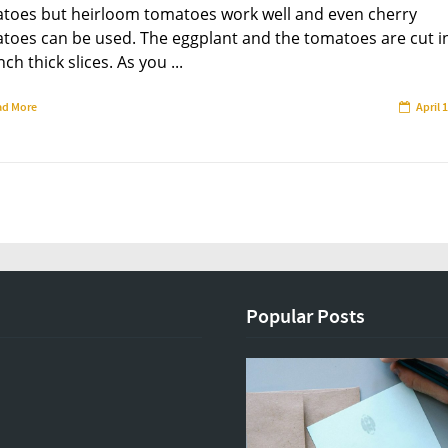
toes but heirloom tomatoes work well and even cherry
toes can be used. The eggplant and the tomatoes are cut i
nch thick slices. As you ...
ad More
April 
Popular Posts