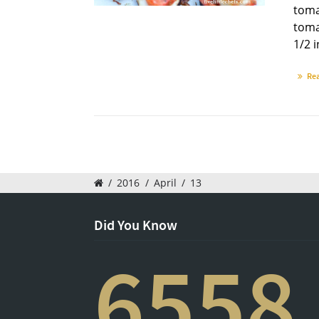
toma
toma
1/2 i
Re
/
2016
/
April
/
13
Did You Know
6558