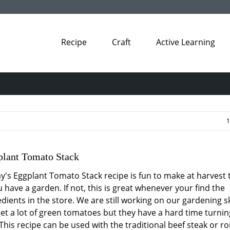
Recipe
Craft
Active Learning
1
lant Tomato Stack
y's Eggplant Tomato Stack recipe is fun to make at harvest 
u have a garden. If not, this is great whenever your find the
dients in the store. We are still working on our gardening ski
et a lot of green tomatoes but they have a hard time turnin
 This recipe can be used with the traditional beef steak or r