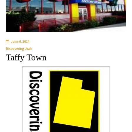
June 6, 2014
Discovering Utah
Taffy Town