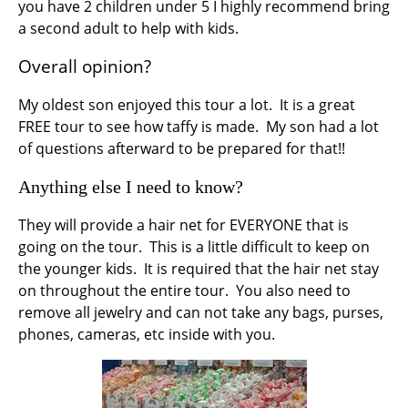
you have 2 children under 5 I highly recommend bring
a second adult to help with kids.
Overall opinion?
My oldest son enjoyed this tour a lot. It is a great
FREE tour to see how taffy is made. My son had a lot
of questions afterward to be prepared for that!!
Anything else I need to know?
They will provide a hair net for EVERYONE that is
going on the tour. This is a little difficult to keep on
the younger kids. It is required that the hair net stay
on throughout the entire tour. You also need to
remove all jewelry and can not take any bags, purses,
phones, cameras, etc inside with you.