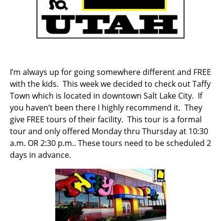
I’m always up for going somewhere different and FREE
with the kids. This week we decided to check out Taffy
Town which is located in downtown Salt Lake City. If
you haven’t been there I highly recommend it. They
give FREE tours of their facility. This tour is a formal
tour and only offered Monday thru Thursday at 10:30
a.m. OR 2:30 p.m.. These tours need to be scheduled 2
days in advance.