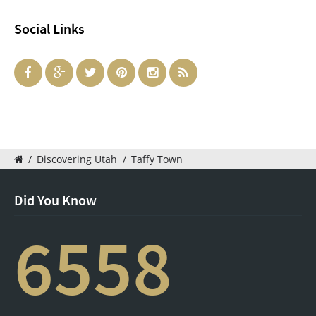
Social Links
/
Discovering Utah
/
Taffy Town
Did You Know
6558