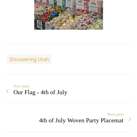
Discovering Utah
Prev post
Our Flag - 4th of July
Next post
4th of July Woven Party Placemat