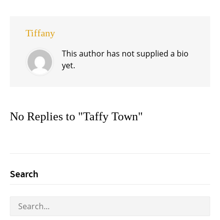
Tiffany
This author has not supplied a bio
yet.
No Replies to "Taffy Town"
Search