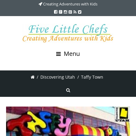
Creating Adventures with Kids
Menu
/
Discovering Utah
/
Taffy Town