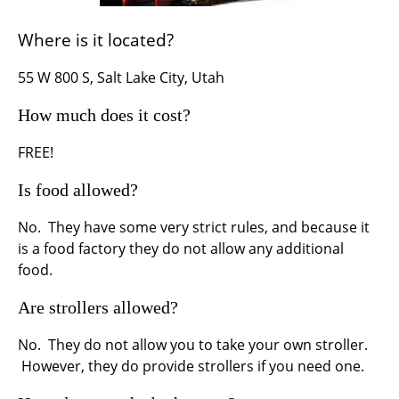
Where is it located?
55 W 800 S, Salt Lake City, Utah
How much does it cost?
FREE!
Is food allowed?
No. They have some very strict rules, and because it
is a food factory they do not allow any additional
food.
Are strollers allowed?
No. They do not allow you to take your own stroller.
However, they do provide strollers if you need one.