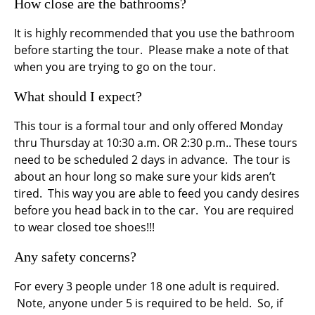
How close are the bathrooms?
It is highly recommended that you use the bathroom
before starting the tour. Please make a note of that
when you are trying to go on the tour.
What should I expect?
This tour is a formal tour and only offered Monday
thru Thursday at 10:30 a.m. OR 2:30 p.m.. These tours
need to be scheduled 2 days in advance. The tour is
about an hour long so make sure your kids aren’t
tired. This way you are able to feed you candy desires
before you head back in to the car. You are required
to wear closed toe shoes!!!
Any safety concerns?
For every 3 people under 18 one adult is required.
Note, anyone under 5 is required to be held. So, if