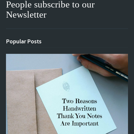
People subscribe to our
Newsletter
Popular Posts