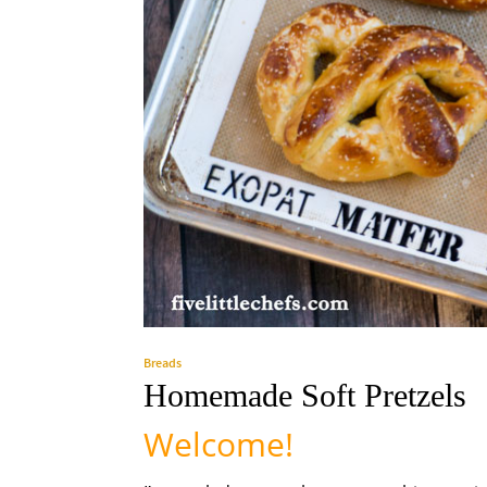
Breads
Homemade Soft Pretzels
Welcome!