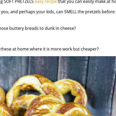
ng
SOFT PRETZELS
easy recipe
that you can easily make at h
l you,
and perhaps your kids,
can
SMELL
the pretzels before
hose buttery breads to dunk in cheese?
 these at home where it is more work but cheaper?