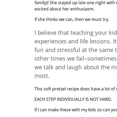
family)! She stayed up late one night with
excited about her enthusiasm.
If she thinks we can, then we must try.
I believe that teaching your ki
experiences and life lessons. I
fun and stressful at the same 
other times we fail–sometimes w
we talk and laugh about the 
most.
This soft pretzel recipe does have a lot of
EACH STEP INDIVIDUALLY IS NOT HARD.
If I can make these with my kids so can yo