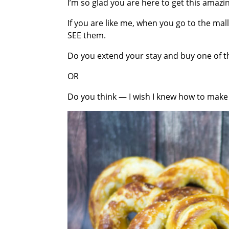
I’m so glad you are here to get this amazi
If you are like me, when you go to the mal
SEE
them.
Do you extend your stay and buy one of t
OR
Do you think — I wish I knew how to make