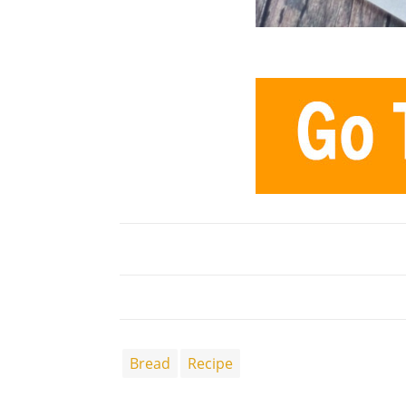
Bread
Recipe