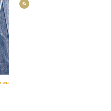
 5, 2013