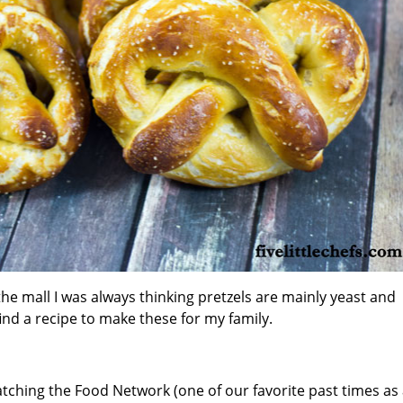
he mall I was always thinking pretzels are mainly yeast and
find a recipe to make these for my family.
atching the Food Network (one of our favorite past times as