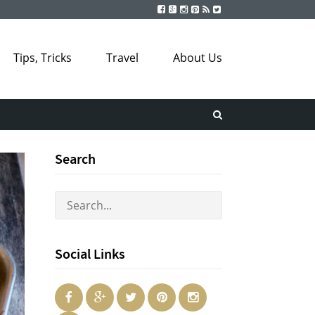
Tips, Tricks
Travel
About Us
Search
Social Links