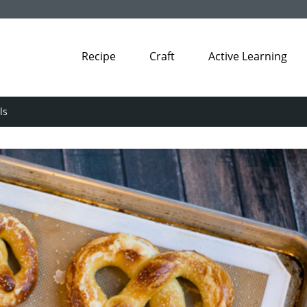
Recipe
Craft
Active Learning
ls