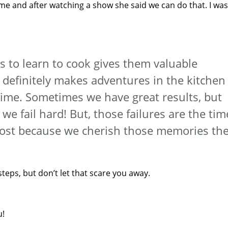
 me and after watching a show she said we can do that. I was
ds to learn to cook gives them valuable
t definitely makes adventures in the kitchen
time. Sometimes we have great results, but
e fail hard! But, those failures are the tim
most because we cherish those memories th
 steps, but don’t let that scare you away.
u!