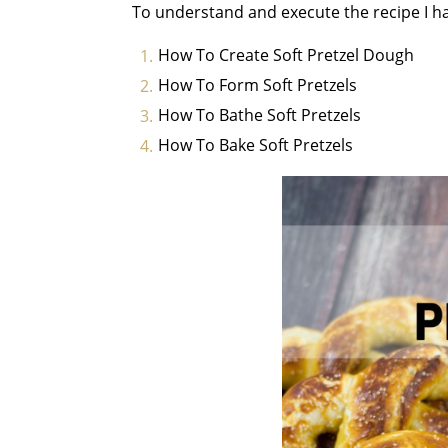
To understand and execute the recipe I ha
How To Create Soft Pretzel Dough
How To Form Soft Pretzels
How To Bathe Soft Pretzels
How To Bake Soft Pretzels