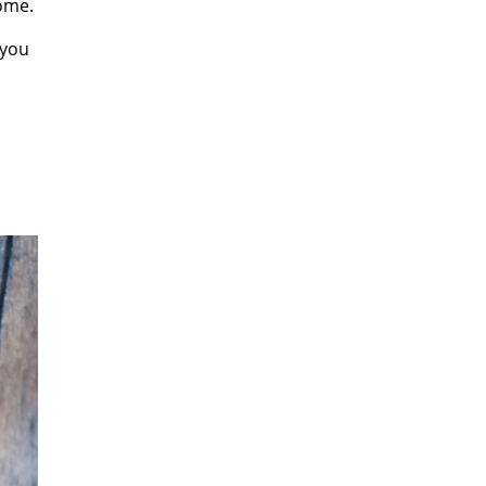
ome.
 you