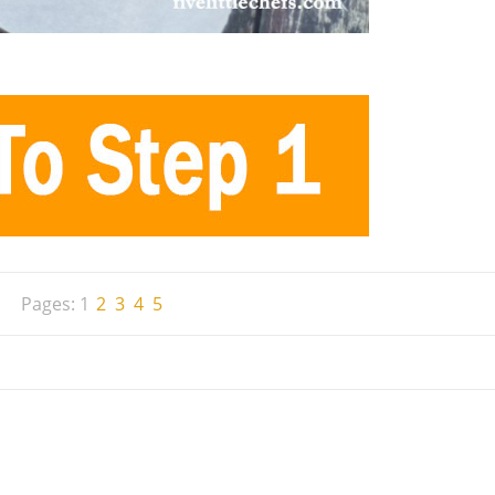
Pages:
1
2
3
4
5