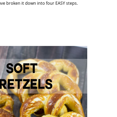
ve broken it down into four EASY steps.