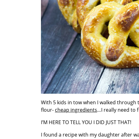
With 5 kids in tow when I walked through t
flour-
cheap ingredients
…I really need to 
I’M HERE TO TELL YOU I DID JUST THAT!
I found a recipe with my daughter after w