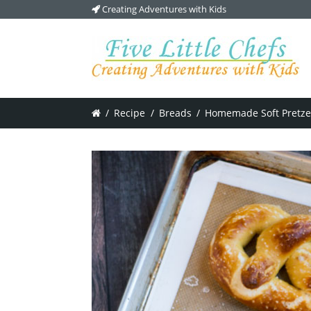
Creating Adventures with Kids
/
Recipe
/
Breads
/
Homemade Soft Pretze