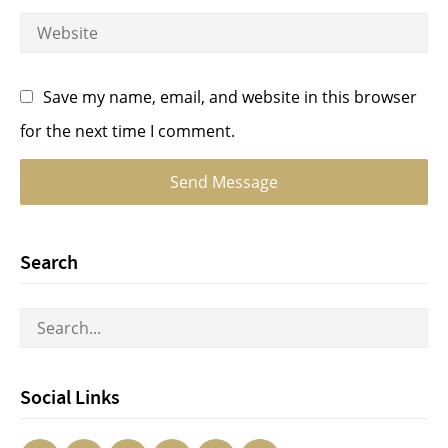
Save my name, email, and website in this browser
for the next time I comment.
Search
Social Links