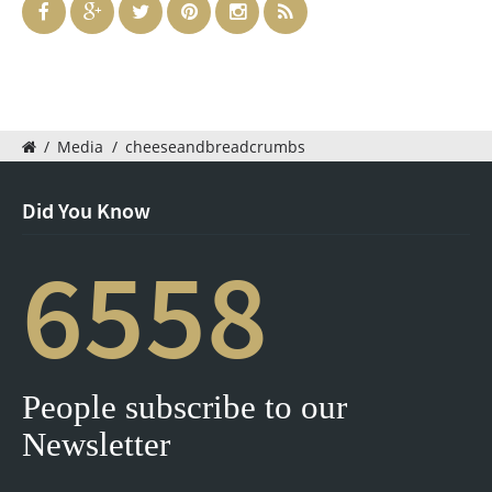
/
Media
/
cheeseandbreadcrumbs
Did You Know
6558
People subscribe to our
Newsletter