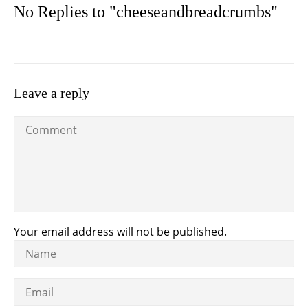
No Replies to "cheeseandbreadcrumbs"
Leave a reply
Your email address will not be published.