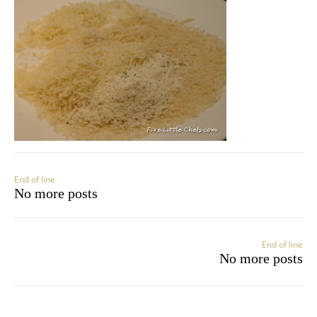
End of line
No more posts
End of line
No more posts