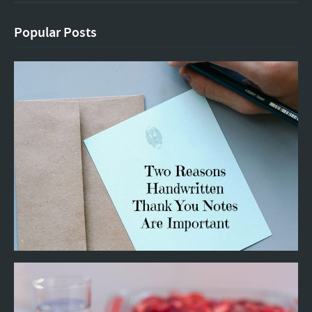
Popular Posts