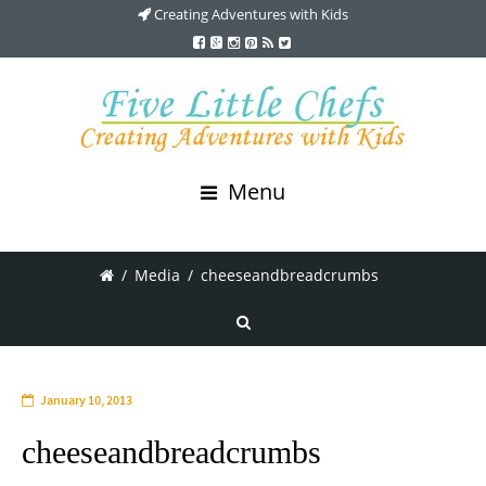
Creating Adventures with Kids
Menu
/
Media
/
cheeseandbreadcrumbs
January 10, 2013
cheeseandbreadcrumbs