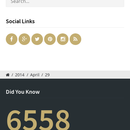
Social Links
/
2014
/
April
/
29
Did You Know
6558