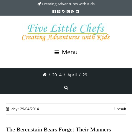
Creating Adventures with Kids
Menu
/
2014
/
April
/
29
day : 29/04/2014
1 result
The Berenstain Bears Forget Their Manners