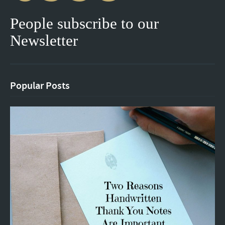
People subscribe to our
Newsletter
Popular Posts