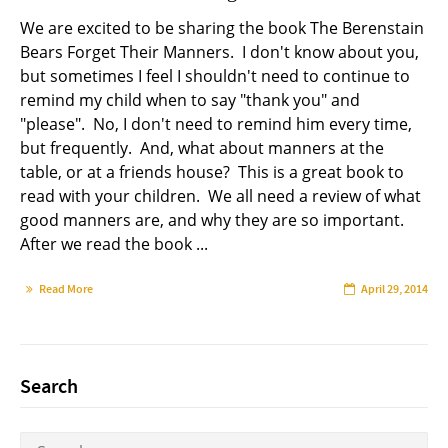
We are excited to be sharing the book The Berenstain
Bears Forget Their Manners. I don't know about you,
but sometimes I feel I shouldn't need to continue to
remind my child when to say "thank you" and
"please". No, I don't need to remind him every time,
but frequently. And, what about manners at the
table, or at a friends house? This is a great book to
read with your children. We all need a review of what
good manners are, and why they are so important.
After we read the book ...
Read More
April 29, 2014
Search