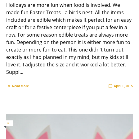
Holidays are more fun when food is involved. We
made fun Easter Treats - a birds nest. All the items
included are edible which makes it perfect for an easy
craft or for a festive centerpiece if you put a few in a
row. For some reason edible treats are always more
fun. Depending on the person it is either more fun to
create or more fun to eat. This one didn't turn out
exactly as I had planned in my mind, but my kids still
love it. I adjusted the size and it worked a lot better.
Suppl...
Read More
April 1, 2015
6