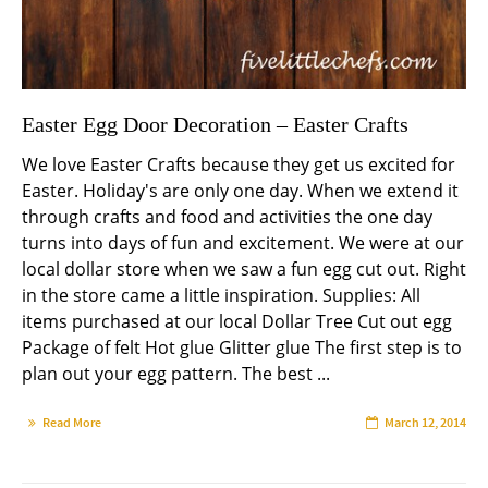
Easter Egg Door Decoration – Easter Crafts
We love Easter Crafts because they get us excited for
Easter. Holiday's are only one day. When we extend it
through crafts and food and activities the one day
turns into days of fun and excitement. We were at our
local dollar store when we saw a fun egg cut out. Right
in the store came a little inspiration. Supplies: All
items purchased at our local Dollar Tree Cut out egg
Package of felt Hot glue Glitter glue The first step is to
plan out your egg pattern. The best ...
Read More
March 12, 2014