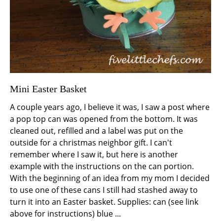
Mini Easter Basket
A couple years ago, I believe it was, I saw a post where
a pop top can was opened from the bottom. It was
cleaned out, refilled and a label was put on the
outside for a christmas neighbor gift. I can't
remember where I saw it, but here is another
example with the instructions on the can portion.
With the beginning of an idea from my mom I decided
to use one of these cans I still had stashed away to
turn it into an Easter basket. Supplies: can (see link
above for instructions) blue ...