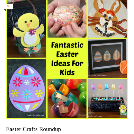
0
Easter Crafts Roundup