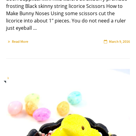
frosting Black skinny string licorice Scissors How to
Make Bunny Noses Using some scissors cut the
licorice into about 1" pieces. You do not need a ruler
just eyeball ...
Read More
March 9, 2016
1