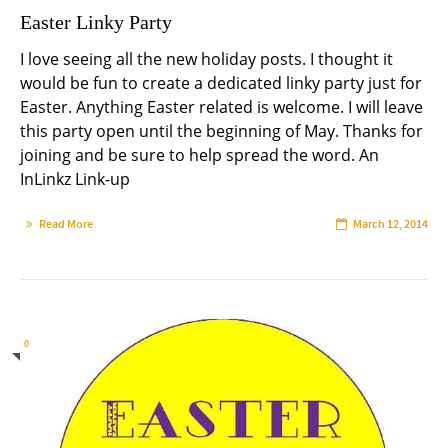
Easter Linky Party
I love seeing all the new holiday posts. I thought it
would be fun to create a dedicated linky party just for
Easter. Anything Easter related is welcome. I will leave
this party open until the beginning of May. Thanks for
joining and be sure to help spread the word. An
InLinkz Link-up
Read More
March 12, 2014
0