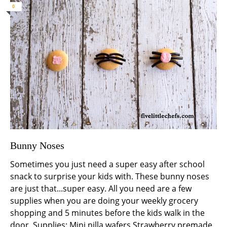
0
Bunny Noses
Sometimes you just need a super easy after school
snack to surprise your kids with. These bunny noses
are just that...super easy. All you need are a few
supplies when you are doing your weekly grocery
shopping and 5 minutes before the kids walk in the
door. Supplies: Mini nilla wafers Strawberry premade