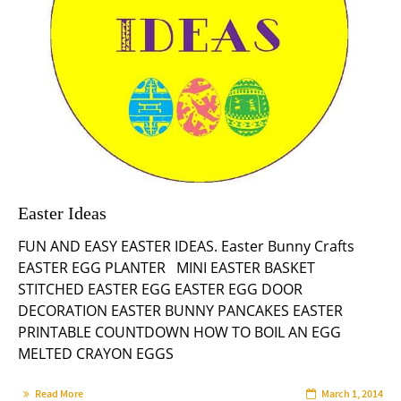
Easter Ideas
FUN AND EASY EASTER IDEAS. Easter Bunny Crafts
EASTER EGG PLANTER MINI EASTER BASKET
STITCHED EASTER EGG EASTER EGG DOOR
DECORATION EASTER BUNNY PANCAKES EASTER
PRINTABLE COUNTDOWN HOW TO BOIL AN EGG
MELTED CRAYON EGGS
Read More
March 1, 2014