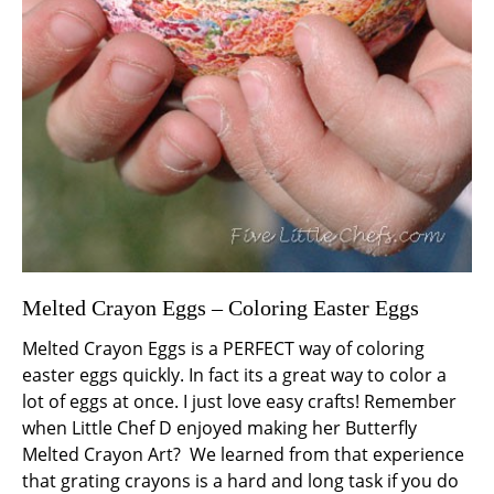
Melted Crayon Eggs – Coloring Easter Eggs
Melted Crayon Eggs is a PERFECT way of coloring
easter eggs quickly. In fact its a great way to color a
lot of eggs at once. I just love easy crafts! Remember
when Little Chef D enjoyed making her Butterfly
Melted Crayon Art? We learned from that experience
that grating crayons is a hard and long task if you do