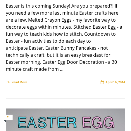
Easter is this coming Sunday! Are you prepared?! If
you need a few more last minute Easter crafts here
are a few. Melted Crayon Eggs - my favorite way to
decorate eggs within minutes. Stitched Easter Egg - a
fun way to teach kids how to stitch. Countdown to
Easter - fun activities to do each day to
anticipate Easter. Easter Bunny Pancakes - not
technically a craft, but it is an easy breakfast for
Easter morning. Easter Egg Door Decoration - a 30
minute craft made from ...
Read More
April 16, 2014
7