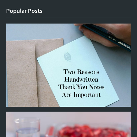
Popular Posts