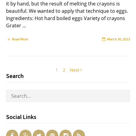
it by hand, but the result of melting the crayons is
beautiful. We wanted to apply that technique to eggs.
Ingredients: Hot hard boiled eggs Variety of crayons
Grater ...
Read More
March 30, 2013
1
2
Next
Search
Social Links