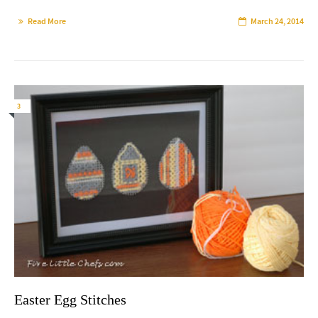
Read More
March 24, 2014
3
Easter Egg Stitches