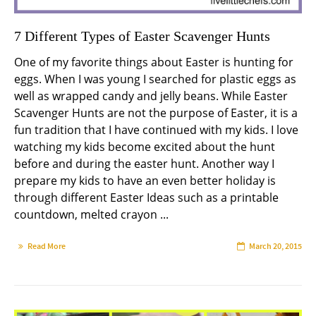
7 Different Types of Easter Scavenger Hunts
One of my favorite things about Easter is hunting for
eggs. When I was young I searched for plastic eggs as
well as wrapped candy and jelly beans. While Easter
Scavenger Hunts are not the purpose of Easter, it is a
fun tradition that I have continued with my kids. I love
watching my kids become excited about the hunt
before and during the easter hunt. Another way I
prepare my kids to have an even better holiday is
through different Easter Ideas such as a printable
countdown, melted crayon ...
Read More
March 20, 2015