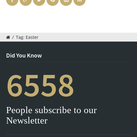
/
Tag: Easter
Did You Know
6558
People subscribe to our
Newsletter