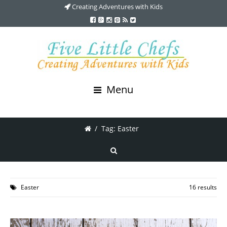
Creating Adventures with Kids
Menu
/
Tag: Easter
Easter
16 results