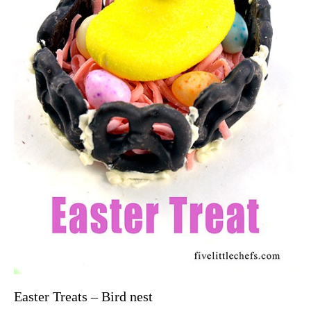
Easter Treats – Bird nest