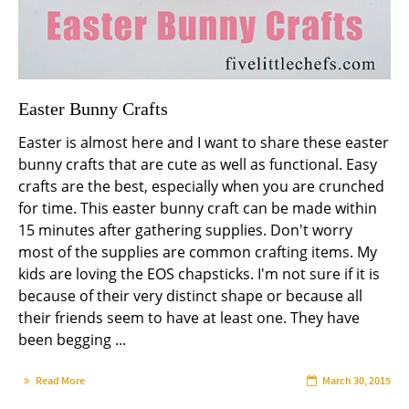
Easter Bunny Crafts
Easter is almost here and I want to share these easter
bunny crafts that are cute as well as functional. Easy
crafts are the best, especially when you are crunched
for time. This easter bunny craft can be made within
15 minutes after gathering supplies. Don't worry
most of the supplies are common crafting items. My
kids are loving the EOS chapsticks. I'm not sure if it is
because of their very distinct shape or because all
their friends seem to have at least one. They have
been begging ...
Read More
March 30, 2015