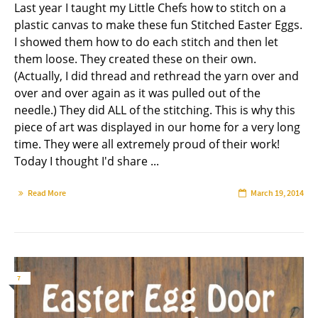
Last year I taught my Little Chefs how to stitch on a
plastic canvas to make these fun Stitched Easter Eggs.
I showed them how to do each stitch and then let
them loose. They created these on their own.
(Actually, I did thread and rethread the yarn over and
over and over again as it was pulled out of the
needle.) They did ALL of the stitching. This is why this
piece of art was displayed in our home for a very long
time. They were all extremely proud of their work!
Today I thought I'd share ...
Read More
March 19, 2014
7