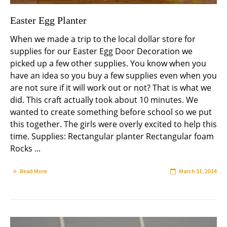
Easter Egg Planter
When we made a trip to the local dollar store for
supplies for our Easter Egg Door Decoration we
picked up a few other supplies. You know when you
have an idea so you buy a few supplies even when you
are not sure if it will work out or not? That is what we
did. This craft actually took about 10 minutes. We
wanted to create something before school so we put
this together. The girls were overly excited to help this
time. Supplies: Rectangular planter Rectangular foam
Rocks ...
Read More
March 31, 2014