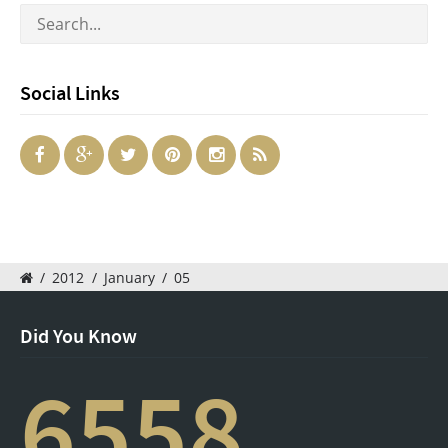
Social Links
/
2012
/
January
/
05
Did You Know
6558