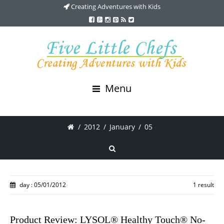
Creating Adventures with Kids
Menu
/
2012
/
January
/
05
day : 05/01/2012
1 result
Product Review: LYSOL® Healthy Touch® No-