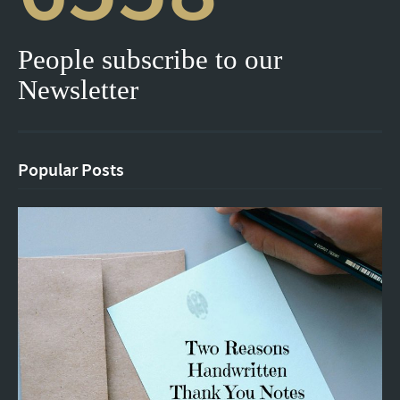
People subscribe to our
Newsletter
Popular Posts