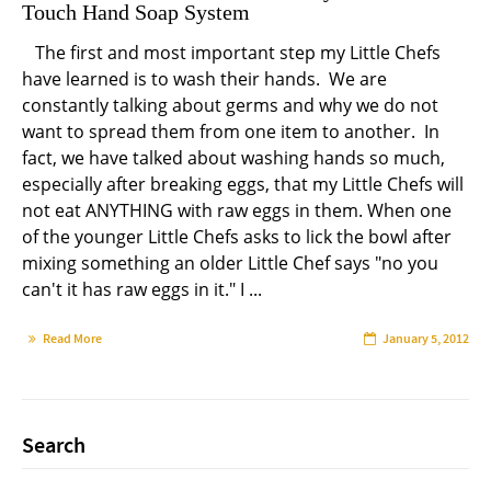
Touch Hand Soap System
The first and most important step my Little Chefs
have learned is to wash their hands. We are
constantly talking about germs and why we do not
want to spread them from one item to another. In
fact, we have talked about washing hands so much,
especially after breaking eggs, that my Little Chefs will
not eat ANYTHING with raw eggs in them. When one
of the younger Little Chefs asks to lick the bowl after
mixing something an older Little Chef says "no you
can't it has raw eggs in it." I ...
Read More
January 5, 2012
Search